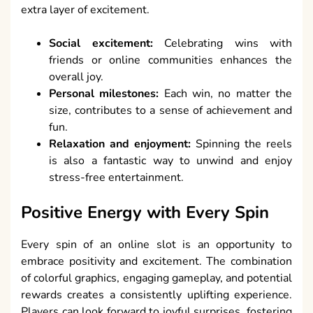
extra layer of excitement.
Social excitement:
Celebrating wins with
friends or online communities enhances the
overall joy.
Personal milestones:
Each win, no matter the
size, contributes to a sense of achievement and
fun.
Relaxation and enjoyment:
Spinning the reels
is also a fantastic way to unwind and enjoy
stress-free entertainment.
Positive Energy with Every Spin
Every spin of an online slot is an opportunity to
embrace positivity and excitement. The combination
of colorful graphics, engaging gameplay, and potential
rewards creates a consistently uplifting experience.
Players can look forward to joyful surprises, fostering