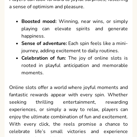
a sense of optimism and pleasure.
Boosted mood:
Winning, near wins, or simply
playing can elevate spirits and generate
happiness.
Sense of adventure:
Each spin feels like a mini-
journey, adding excitement to daily routines.
Celebration of fun:
The joy of online slots is
rooted in playful anticipation and memorable
moments.
Online slots offer a world where joyful moments and
fantastic rewards appear with every spin. Whether
seeking thrilling entertainment, rewarding
experiences, or simply a way to relax, players can
enjoy the ultimate combination of fun and excitement.
With every click, the reels promise a chance to
celebrate life’s small victories and experience