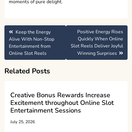
moments of pure delight.
Post
Positive Energy Rises
Keep the Energy
navigation
Quickly When Online
Alive With Non-Stop
Slot Reels Deliver Joyful
Entertainment from
Online Slot Reels
Winning Surprises
Related Posts
Creative Bonus Rewards Increase
Excitement throughout Online Slot
Entertainment Sessions
July 25, 2026