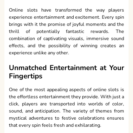
Online slots have transformed the way players
experience entertainment and excitement. Every spin
brings with it the promise of joyful moments and the
thrill of potentially fantastic rewards. The
combination of captivating visuals, immersive sound
effects, and the possibility of winning creates an
experience unlike any other.
Unmatched Entertainment at Your
Fingertips
One of the most appealing aspects of online slots is
the effortless entertainment they provide. With just a
click, players are transported into worlds of color,
sound, and anticipation. The variety of themes from
mystical adventures to festive celebrations ensures
that every spin feels fresh and exhilarating.