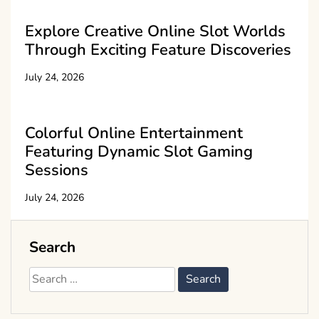
Explore Creative Online Slot Worlds
Through Exciting Feature Discoveries
July 24, 2026
Colorful Online Entertainment
Featuring Dynamic Slot Gaming
Sessions
July 24, 2026
Search
Search
for: