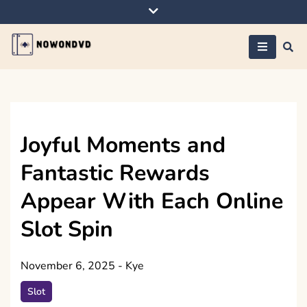
Skip
to
content
Nowondvd
Joyful Moments and
Fantastic Rewards
Appear With Each Online
Slot Spin
November 6, 2025
-
Kye
Slot