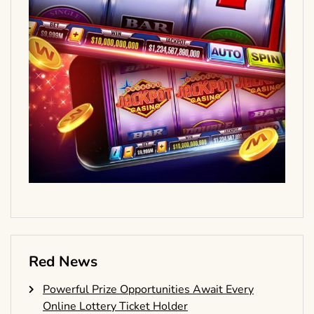
Red News
Powerful Prize Opportunities Await Every
Online Lottery Ticket Holder