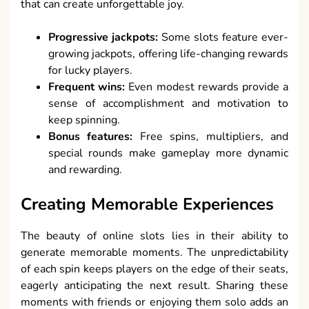
that can create unforgettable joy.
Progressive jackpots:
Some slots feature ever-
growing jackpots, offering life-changing rewards
for lucky players.
Frequent wins:
Even modest rewards provide a
sense of accomplishment and motivation to
keep spinning.
Bonus features:
Free spins, multipliers, and
special rounds make gameplay more dynamic
and rewarding.
Creating Memorable Experiences
The beauty of online slots lies in their ability to
generate memorable moments. The unpredictability
of each spin keeps players on the edge of their seats,
eagerly anticipating the next result. Sharing these
moments with friends or enjoying them solo adds an