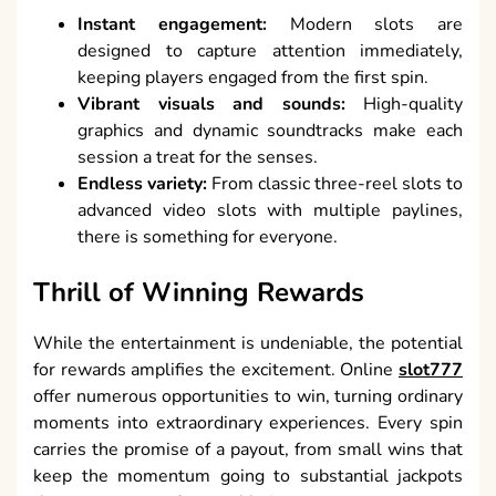
Instant engagement:
Modern slots are
designed to capture attention immediately,
keeping players engaged from the first spin.
Vibrant visuals and sounds:
High-quality
graphics and dynamic soundtracks make each
session a treat for the senses.
Endless variety:
From classic three-reel slots to
advanced video slots with multiple paylines,
there is something for everyone.
Thrill of Winning Rewards
While the entertainment is undeniable, the potential
for rewards amplifies the excitement. Online
slot777
offer numerous opportunities to win, turning ordinary
moments into extraordinary experiences. Every spin
carries the promise of a payout, from small wins that
keep the momentum going to substantial jackpots