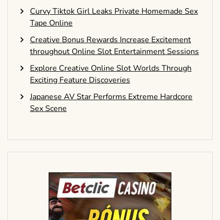
Curvy Tiktok Girl Leaks Private Homemade Sex
Tape Online
Creative Bonus Rewards Increase Excitement
throughout Online Slot Entertainment Sessions
Explore Creative Online Slot Worlds Through
Exciting Feature Discoveries
Japanese AV Star Performs Extreme Hardcore
Sex Scene