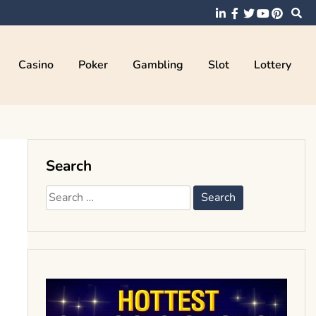
Casino
Poker
Gambling
Slot
Lottery
Search
Search
for: