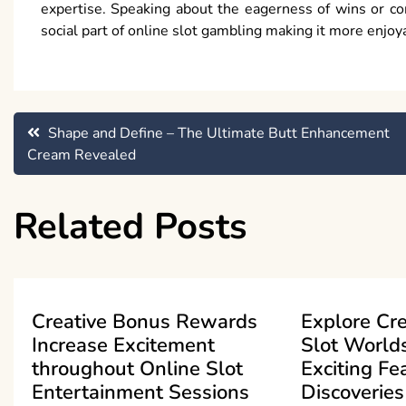
expertise. Speaking about the eagerness of wins or c
social part of online slot gambling making it more enjoy
Post
Shape and Define – The Ultimate Butt Enhancement
Cream Revealed
navigation
Related Posts
Creative Bonus Rewards
Explore Cre
Increase Excitement
Slot World
throughout Online Slot
Exciting Fe
Entertainment Sessions
Discoveries