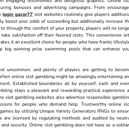
in engaging testimonies and delightful graphics. Online sl
luring bonuses and advertising campaigns. From encourag
ne
login gacor77
slot websites routinely give players addition
ly boost your odds of succeeding but additionally increase t
 to through the comfort of your property, players will no long
take satisfaction off their favored slots. This convenience le
kes it an excellent choice for people who have frantic lifestyl
e-up big winning prize swimming pools that can enhance yo
y not uncommon, and plenty of players are getting to beco
 When online slot gambling might be amazingly entertaining a
rement. Established boundaries all by yourself, each and eve
bling stays a pleasant and rewarding practical experience 
line slot gambling websites also advertise responsible gambli
essions for people who demand help. Trustworthy online sl
r games by utilizing Unique Variety Generators RNGs to ensu
s are licensed by regulating methods and audited by neutr
s and security. Online slot gambling does not have as a solita