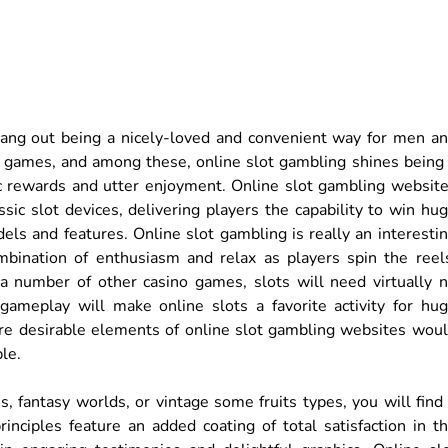
ang out being a nicely-loved and convenient way for men a
o games, and among these, online slot gambling shines being
ic rewards and utter enjoyment. Online slot gambling websit
sic slot devices, delivering players the capability to win hu
els and features. Online slot gambling is really an interesti
ombination of enthusiasm and relax as players spin the reel
 a number of other casino games, slots will need virtually 
gameplay will make online slots a favorite activity for hu
e desirable elements of online slot gambling websites wou
le.
ns, fantasy worlds, or vintage some fruits types, you will find
rinciples feature an added coating of total satisfaction in t