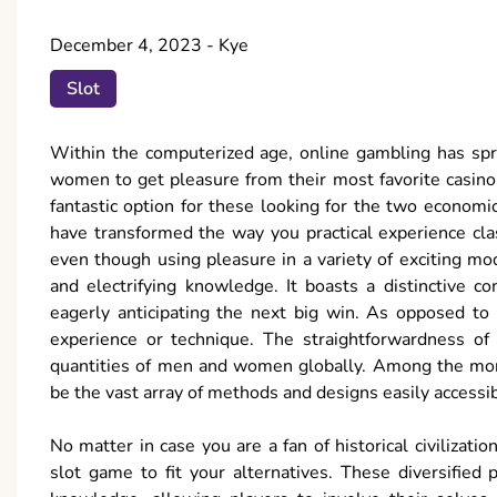
December 4, 2023
-
Kye
Slot
Within the computerized age, online gambling has spr
women to get pleasure from their most favorite casin
fantastic option for these looking for the two econom
have transformed the way you practical experience clas
even though using pleasure in a variety of exciting mod
and electrifying knowledge. It boasts a distinctive c
eagerly anticipating the next big win. As opposed to
experience or technique. The straightforwardness of 
quantities of men and women globally. Among the mor
be the vast array of methods and designs easily accessib
No matter in case you are a fan of historical civilizatio
slot game to fit your alternatives. These diversified p