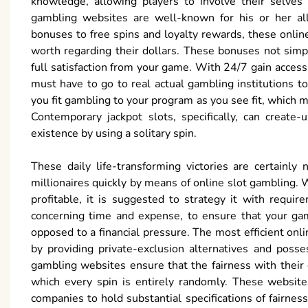
knowledge, allowing players to involve their selves 
gambling websites are well-known for his or her al
bonuses to free spins and loyalty rewards, these onli
worth regarding their dollars. These bonuses not simp
full satisfaction from your game. With 24/7 gain access
must have to go to real actual gambling institutions to 
you fit gambling to your program as you see fit, which ma
Contemporary jackpot slots, specifically, can creat
existence by using a solitary spin.
These daily life-transforming victories are certainl
millionaires quickly by means of online slot gambling.
profitable, it is suggested to strategy it with requi
concerning time and expense, to ensure that your gam
opposed to a financial pressure. The most efficient on
by providing private-exclusion alternatives and poss
gambling websites ensure that the fairness with thei
which every spin is entirely randomly. These website
companies to hold substantial specifications of fairnes