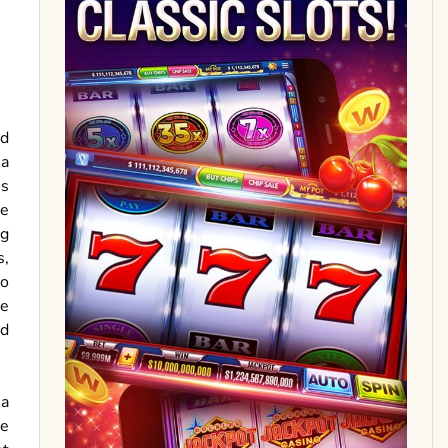
nd
 a
es
ge
ng
s,
no
ge
ld
 a
he