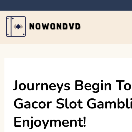
Skip
to
content
Nowondvd
Journeys Begin To
Gacor Slot Gambl
Enjoyment!