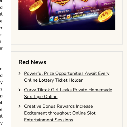
ot
ed
al
he
er
ts
e.
ur
Red News
me
Powerful Prize Opportunities Await Every
nd
Online Lottery Ticket Holder
ry
as
Curvy Tiktok Girl Leaks Private Homemade
ng
Sex Tape Online
ot
Creative Bonus Rewards Increase
re
Excitement throughout Online Slot
al
Entertainment Sessions
ry