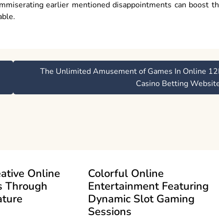
ommiserating earlier mentioned disappointments can boost t
able.
The Unlimited Amusement of Games In Online 12
Casino Betting Websit
ative Online
Colorful Online
s Through
Entertainment Featuring
ature
Dynamic Slot Gaming
Sessions