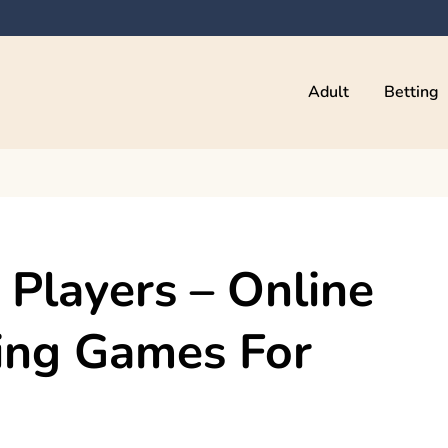
Adult
Betting
 Players – Online
ing Games For