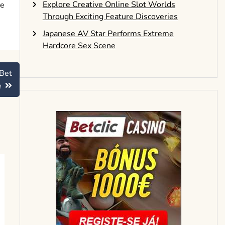
Explore Creative Online Slot Worlds
he
Through Exciting Feature Discoveries
Japanese AV Star Performs Extreme
Hardcore Sex Scene
Bet
e