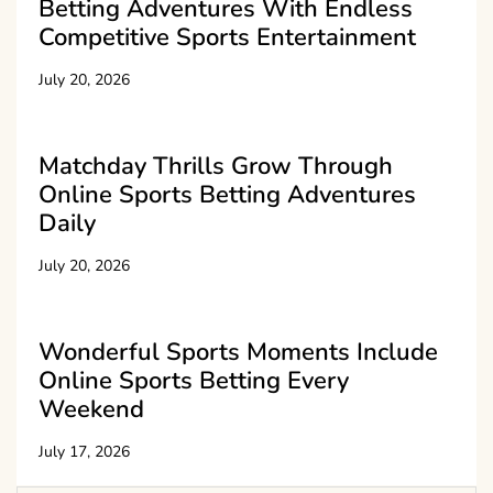
Betting Adventures With Endless
Competitive Sports Entertainment
July 20, 2026
Matchday Thrills Grow Through
Online Sports Betting Adventures
Daily
July 20, 2026
Wonderful Sports Moments Include
Online Sports Betting Every
Weekend
July 17, 2026