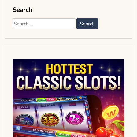
Search
Search
for: