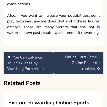
combinations.
Also, if you want to increase your possibilities, don’t
play birthdays, anyone does that and if these figures
emerge, there are many victors that the pot is
watered down past results which render it rewarding.
Post
Online Card Game –
You Can Enhance
navigation
Online Poker for
Your Sex Ideas by
Watching Porn Videos
rookies
Related Posts
Explore Rewarding Online Sports