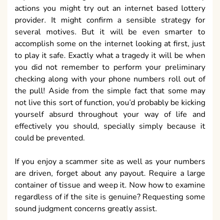
actions you might try out an internet based lottery
provider. It might confirm a sensible strategy for
several motives. But it will be even smarter to
accomplish some on the internet looking at first, just
to play it safe. Exactly what a tragedy it will be when
you did not remember to perform your preliminary
checking along with your phone numbers roll out of
the pull! Aside from the simple fact that some may
not live this sort of function, you’d probably be kicking
yourself absurd throughout your way of life and
effectively you should, specially simply because it
could be prevented.
If you enjoy a scammer site as well as your numbers
are driven, forget about any payout. Require a large
container of tissue and weep it. Now how to examine
regardless of if the site is genuine? Requesting some
sound judgment concerns greatly assist.