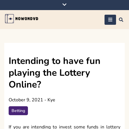
Skip
to
content
Nowondvd
Intending to have fun
playing the Lottery
Online?
October 9, 2021
-
Kye
Betting
If you are intending to invest some funds in lottery