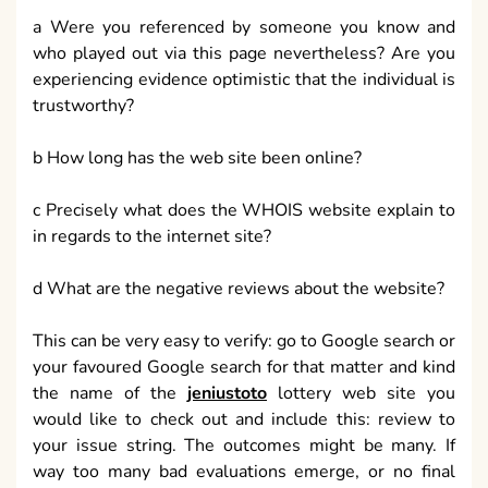
a Were you referenced by someone you know and
who played out via this page nevertheless? Are you
experiencing evidence optimistic that the individual is
trustworthy?
b How long has the web site been online?
c Precisely what does the WHOIS website explain to
in regards to the internet site?
d What are the negative reviews about the website?
This can be very easy to verify: go to Google search or
your favoured Google search for that matter and kind
the name of the
jeniustoto
lottery web site you
would like to check out and include this: review to
your issue string. The outcomes might be many. If
way too many bad evaluations emerge, or no final