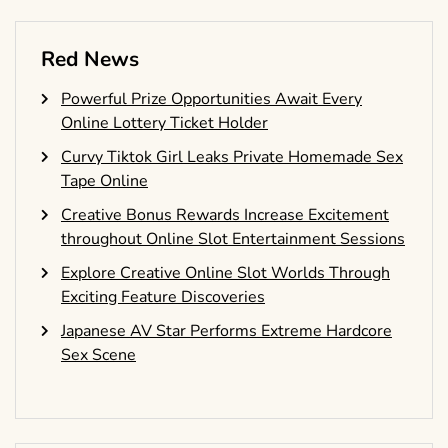
Red News
Powerful Prize Opportunities Await Every
Online Lottery Ticket Holder
Curvy Tiktok Girl Leaks Private Homemade Sex
Tape Online
Creative Bonus Rewards Increase Excitement
throughout Online Slot Entertainment Sessions
Explore Creative Online Slot Worlds Through
Exciting Feature Discoveries
Japanese AV Star Performs Extreme Hardcore
Sex Scene