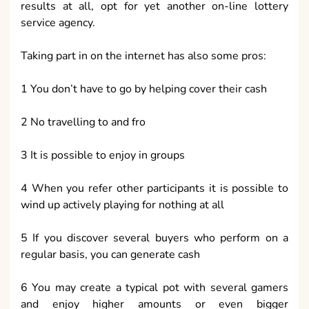
results at all, opt for yet another on-line lottery
service agency.
Taking part in on the internet has also some pros:
1 You don’t have to go by helping cover their cash
2 No travelling to and fro
3 It is possible to enjoy in groups
4 When you refer other participants it is possible to
wind up actively playing for nothing at all
5 If you discover several buyers who perform on a
regular basis, you can generate cash
6 You may create a typical pot with several gamers
and enjoy higher amounts or even bigger