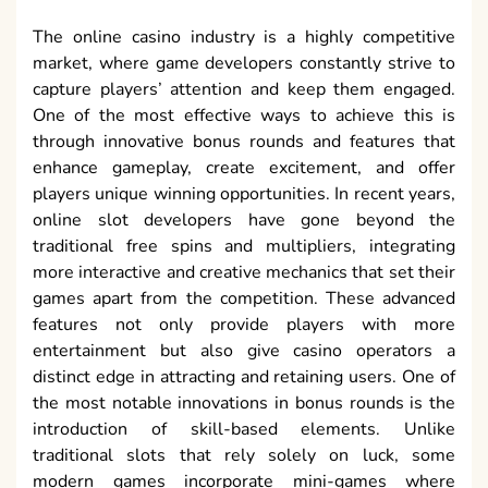
The online casino industry is a highly competitive
market, where game developers constantly strive to
capture players’ attention and keep them engaged.
One of the most effective ways to achieve this is
through innovative bonus rounds and features that
enhance gameplay, create excitement, and offer
players unique winning opportunities. In recent years,
online slot developers have gone beyond the
traditional free spins and multipliers, integrating
more interactive and creative mechanics that set their
games apart from the competition. These advanced
features not only provide players with more
entertainment but also give casino operators a
distinct edge in attracting and retaining users. One of
the most notable innovations in bonus rounds is the
introduction of skill-based elements. Unlike
traditional slots that rely solely on luck, some
modern games incorporate mini-games where