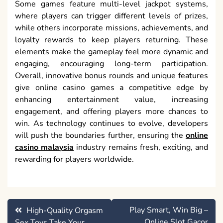
Some games feature multi-level jackpot systems,
where players can trigger different levels of prizes,
while others incorporate missions, achievements, and
loyalty rewards to keep players returning. These
elements make the gameplay feel more dynamic and
engaging, encouraging long-term participation.
Overall, innovative bonus rounds and unique features
give online casino games a competitive edge by
enhancing entertainment value, increasing
engagement, and offering players more chances to
win. As technology continues to evolve, developers
will push the boundaries further, ensuring the
online
casino malaysia
industry remains fresh, exciting, and
rewarding for players worldwide.
Post
Play Smart, Win Big –
High-Quality Orgasm
navigation
Online Slot Gacor
Sex Toys Take Your