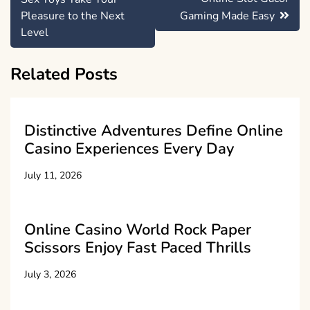
Pleasure to the Next
Gaming Made Easy
Level
Related Posts
Distinctive Adventures Define Online
Casino Experiences Every Day
July 11, 2026
Online Casino World Rock Paper
Scissors Enjoy Fast Paced Thrills
July 3, 2026