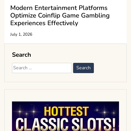
Modern Entertainment Platforms
Optimize Coinflip Game Gambling
Experiences Effectively
July 1, 2026
Search
Search
for: