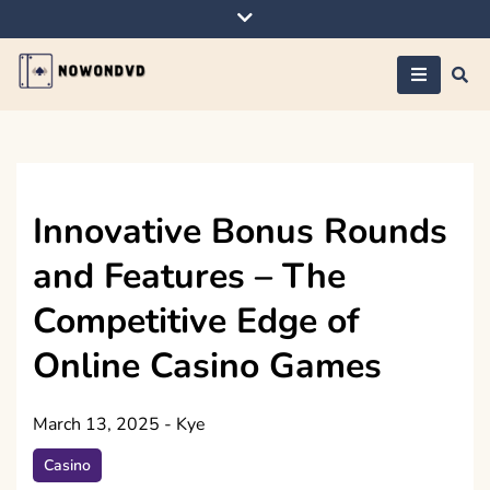
Skip
to
content
Nowondvd
Innovative Bonus Rounds
and Features – The
Competitive Edge of
Online Casino Games
March 13, 2025
-
Kye
Casino