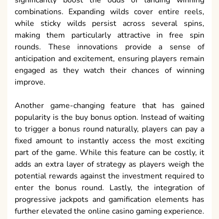
combinations. Expanding wilds cover entire reels,
while sticky wilds persist across several spins,
making them particularly attractive in free spin
rounds. These innovations provide a sense of
anticipation and excitement, ensuring players remain
engaged as they watch their chances of winning
improve.
Another game-changing feature that has gained
popularity is the buy bonus option. Instead of waiting
to trigger a bonus round naturally, players can pay a
fixed amount to instantly access the most exciting
part of the game. While this feature can be costly, it
adds an extra layer of strategy as players weigh the
potential rewards against the investment required to
enter the bonus round. Lastly, the integration of
progressive jackpots and gamification elements has
further elevated the online casino gaming experience.