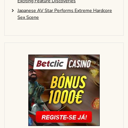
Exciting Feature Discoveries
Japanese AV Star Performs Extreme Hardcore
Sex Scene