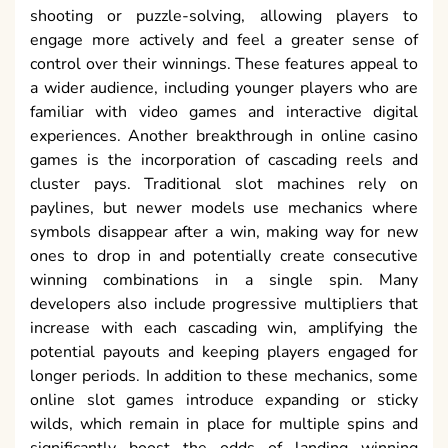
shooting or puzzle-solving, allowing players to
engage more actively and feel a greater sense of
control over their winnings. These features appeal to
a wider audience, including younger players who are
familiar with video games and interactive digital
experiences. Another breakthrough in online casino
games is the incorporation of cascading reels and
cluster pays. Traditional slot machines rely on
paylines, but newer models use mechanics where
symbols disappear after a win, making way for new
ones to drop in and potentially create consecutive
winning combinations in a single spin. Many
developers also include progressive multipliers that
increase with each cascading win, amplifying the
potential payouts and keeping players engaged for
longer periods. In addition to these mechanics, some
online slot games introduce expanding or sticky
wilds, which remain in place for multiple spins and
significantly boost the odds of landing winning