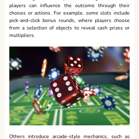
players can influence the outcome through their
choices or actions. For example, some slots include
pick-and-click bonus rounds, where players choose
from a selection of objects to reveal cash prizes or
multipliers.
Others introduce arcade-style mechanics, such as