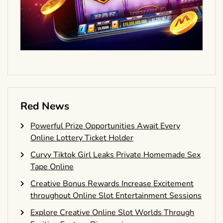
Red News
Powerful Prize Opportunities Await Every
Online Lottery Ticket Holder
Curvy Tiktok Girl Leaks Private Homemade Sex
Tape Online
Creative Bonus Rewards Increase Excitement
throughout Online Slot Entertainment Sessions
Explore Creative Online Slot Worlds Through