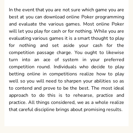
In the event that you are not sure which game you are
best at you can download online Poker programming
and evaluate the various games. Most online Poker
will let you play for cash or for nothing. While you are
evaluating various games it is a smart thought to play
for nothing and set aside your cash for the
competition passage charge. You ought to likewise
turn into an ace of system in your preferred
competition round. Individuals who decide to play
betting online in competitions realize how to play
well so you will need to sharpen your abilities so as
to contend and prove to be the best. The most ideal
approach to do this is to rehearse, practice and
practice. All things considered, we as a whole realize
that careful discipline brings about promising results.