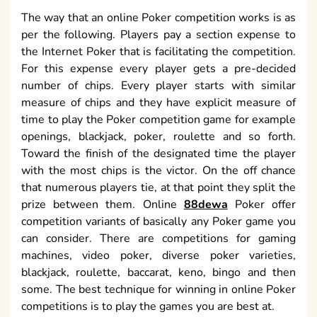
The way that an online Poker competition works is as
per the following. Players pay a section expense to
the Internet Poker that is facilitating the competition.
For this expense every player gets a pre-decided
number of chips. Every player starts with similar
measure of chips and they have explicit measure of
time to play the Poker competition game for example
openings, blackjack, poker, roulette and so forth.
Toward the finish of the designated time the player
with the most chips is the victor. On the off chance
that numerous players tie, at that point they split the
prize between them. Online
88dewa
Poker offer
competition variants of basically any Poker game you
can consider. There are competitions for gaming
machines, video poker, diverse poker varieties,
blackjack, roulette, baccarat, keno, bingo and then
some. The best technique for winning in online Poker
competitions is to play the games you are best at.