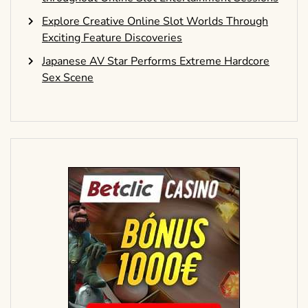
Explore Creative Online Slot Worlds Through
Exciting Feature Discoveries
Japanese AV Star Performs Extreme Hardcore
Sex Scene