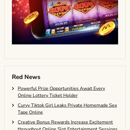
Red News
Powerful Prize Opportunities Await Every
Online Lottery Ticket Holder
Curvy Tiktok Girl Leaks Private Homemade Sex
Tape Online
Creative Bonus Rewards Increase Excitement
throughout Online Slot Entertainment Sessions