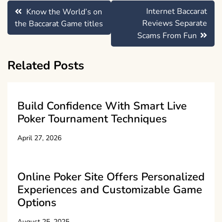
Post
Internet Baccarat
Know the World’s on
navigation
Reviews Separate
the Baccarat Game titles
Scams From Fun
Related Posts
Build Confidence With Smart Live
Poker Tournament Techniques
April 27, 2026
Online Poker Site Offers Personalized
Experiences and Customizable Game
Options
August 25, 2025