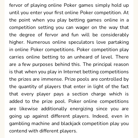
fervor of playing online Poker games simply hold up
until you enter your first online Poker competition. At
the point when you play betting games online in a
competition setting you can wager on the way that
the degree of fervor and fun will be considerably
higher. Numerous online speculators love partaking
in online Poker competitions. Poker competition play
carries online betting to an unheard of level. There
are a few purposes behind this. The principal reason
is that when you play in Internet betting competitions
the prizes are immense. Prize pools are controlled by
the quantity of players that enter in light of the fact
that every player pays a section charge which is
added to the prize pool. Poker online competitions
are likewise additionally energizing since you are
going up against different players. Indeed, even in
gambling machine and blackjack competition play you
contend with different players.