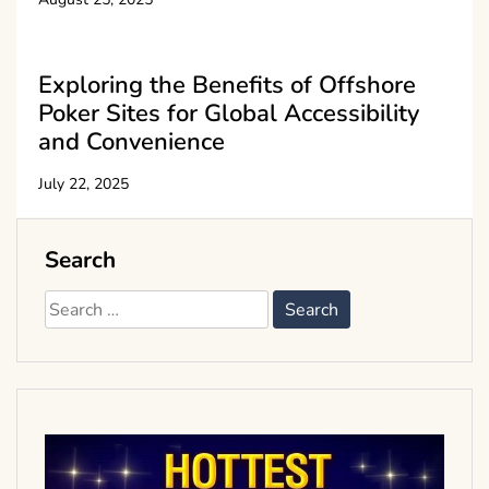
Exploring the Benefits of Offshore
Poker Sites for Global Accessibility
and Convenience
July 22, 2025
Search
Search
for: