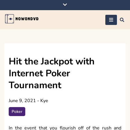
Skip
to
content
Nowondvd
Hit the Jackpot with
Internet Poker
Tournament
June 9, 2021
-
Kye
Poker
In the event that you flourish off of the rush and