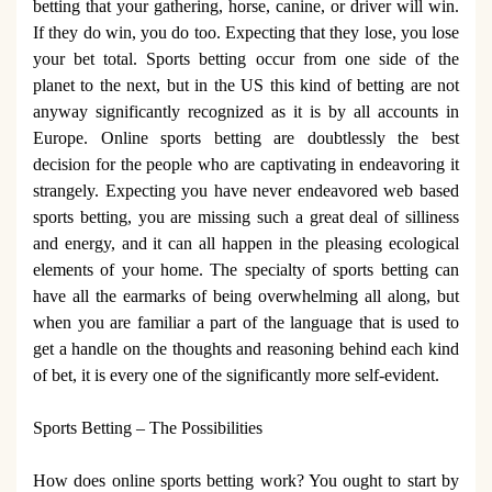
betting that your gathering, horse, canine, or driver will win.
If they do win, you do too. Expecting that they lose, you lose
your bet total. Sports betting occur from one side of the
planet to the next, but in the US this kind of betting are not
anyway significantly recognized as it is by all accounts in
Europe. Online sports betting are doubtlessly the best
decision for the people who are captivating in endeavoring it
strangely. Expecting you have never endeavored web based
sports betting, you are missing such a great deal of silliness
and energy, and it can all happen in the pleasing ecological
elements of your home. The specialty of sports betting can
have all the earmarks of being overwhelming all along, but
when you are familiar a part of the language that is used to
get a handle on the thoughts and reasoning behind each kind
of bet, it is every one of the significantly more self-evident.
Sports Betting – The Possibilities
How does online sports betting work? You ought to start by