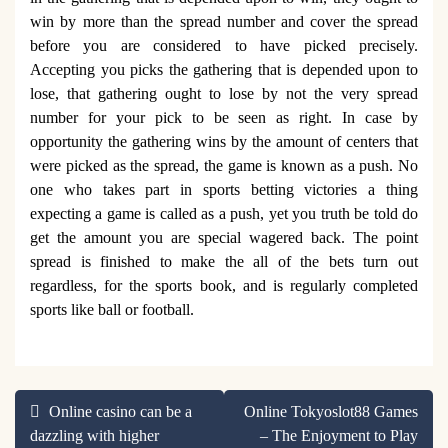
win by more than the spread number and cover the spread
before you are considered to have picked precisely.
Accepting you picks the gathering that is depended upon to
lose, that gathering ought to lose by not the very spread
number for your pick to be seen as right. In case by
opportunity the gathering wins by the amount of centers that
were picked as the spread, the game is known as a push. No
one who takes part in sports betting victories a thing
expecting a game is called as a push, yet you truth be told do
get the amount you are special wagered back. The point
spread is finished to make the all of the bets turn out
regardless, for the sports book, and is regularly completed
sports like ball or football.
Post
Online casino can be a
Online Tokyoslot88 Games
navigation
dazzling with higher
– The Enjoyment to Play