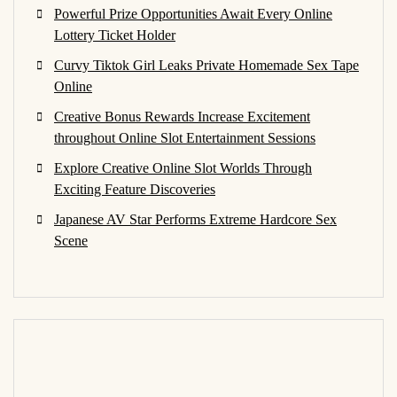
Powerful Prize Opportunities Await Every Online
Lottery Ticket Holder
Curvy Tiktok Girl Leaks Private Homemade Sex Tape
Online
Creative Bonus Rewards Increase Excitement
throughout Online Slot Entertainment Sessions
Explore Creative Online Slot Worlds Through
Exciting Feature Discoveries
Japanese AV Star Performs Extreme Hardcore Sex
Scene