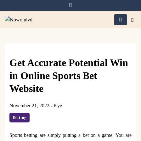
Skip
to
content
Nowondvd
Get Accurate Potential Win
in Online Sports Bet
Website
November 21, 2022
-
Kye
Betting
Sports betting are simply putting a bet on a game. You are