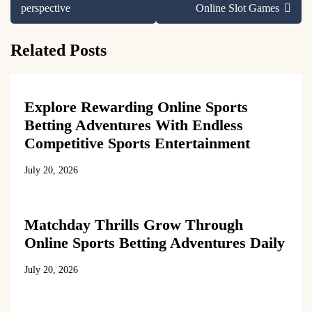
perspective
Online Slot Games
Related Posts
Explore Rewarding Online Sports
Betting Adventures With Endless
Competitive Sports Entertainment
July 20, 2026
Matchday Thrills Grow Through
Online Sports Betting Adventures Daily
July 20, 2026