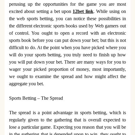
perusing up the opportunities for the game you are most
excited about setting a bet upon
12bet link
. While using on
the web sports betting, you can notice these possibilities in
the different electronic sports books used by Web gamers out
of control. You ought to open a record with an electronic
sports book before you can put down your bet; but this is not
difficult to do. At the point when you have picked where you
will do your sports betting, you truly need to finish up how
you will put down your bet. There are many ways for you to
wager your picked proportion of money, most importantly,
we ought to examine the spread and how might affect the
aggregate you bet.
Sports Betting – The Spread
The spread is a point advantage in sports betting, which is
regularly given to the gathering that is overall expected to
lose a particular game. Expecting you reason that you will be
in the gathering that is depended upon to win, they ought to