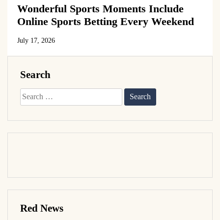
Wonderful Sports Moments Include
Online Sports Betting Every Weekend
July 17, 2026
Search
Search
for:
Red News