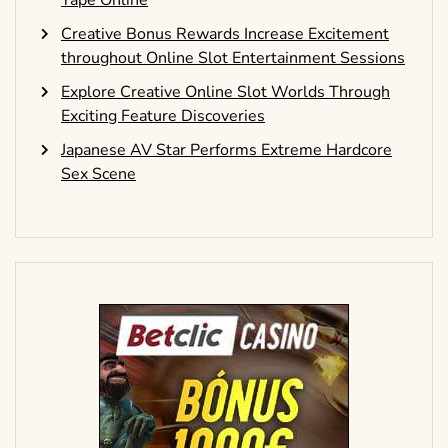
Creative Bonus Rewards Increase Excitement
throughout Online Slot Entertainment Sessions
Explore Creative Online Slot Worlds Through
Exciting Feature Discoveries
Japanese AV Star Performs Extreme Hardcore
Sex Scene