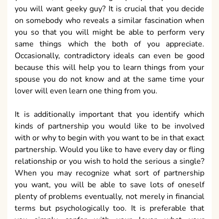
you will want geeky guy? It is crucial that you decide
on somebody who reveals a similar fascination when
you so that you will might be able to perform very
same things which the both of you appreciate.
Occasionally, contradictory ideals can even be good
because this will help you to learn things from your
spouse you do not know and at the same time your
lover will even learn one thing from you.
It is additionally important that you identify which
kinds of partnership you would like to be involved
with or why to begin with you want to be in that exact
partnership. Would you like to have every day or fling
relationship or you wish to hold the serious a single?
When you may recognize what sort of partnership
you want, you will be able to save lots of oneself
plenty of problems eventually, not merely in financial
terms but psychologically too. It is preferable that