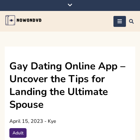
Skip
to
content
Nowondvd
Gay Dating Online App –
Uncover the Tips for
Landing the Ultimate
Spouse
April 15, 2023
-
Kye
Adult