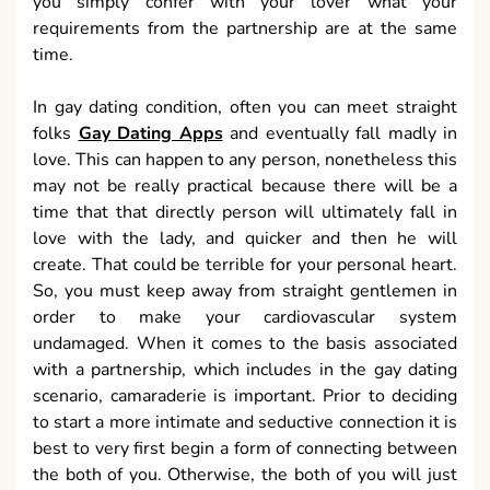
you simply confer with your lover what your
requirements from the partnership are at the same
time.
In gay dating condition, often you can meet straight
folks
Gay Dating Apps
and eventually fall madly in
love. This can happen to any person, nonetheless this
may not be really practical because there will be a
time that that directly person will ultimately fall in
love with the lady, and quicker and then he will
create. That could be terrible for your personal heart.
So, you must keep away from straight gentlemen in
order to make your cardiovascular system
undamaged. When it comes to the basis associated
with a partnership, which includes in the gay dating
scenario, camaraderie is important. Prior to deciding
to start a more intimate and seductive connection it is
best to very first begin a form of connecting between
the both of you. Otherwise, the both of you will just