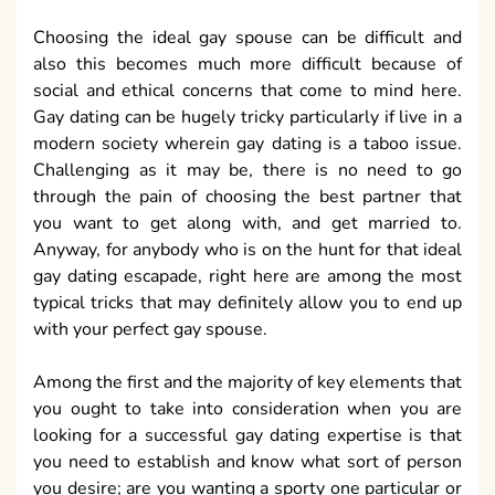
Choosing the ideal gay spouse can be difficult and
also this becomes much more difficult because of
social and ethical concerns that come to mind here.
Gay dating can be hugely tricky particularly if live in a
modern society wherein gay dating is a taboo issue.
Challenging as it may be, there is no need to go
through the pain of choosing the best partner that
you want to get along with, and get married to.
Anyway, for anybody who is on the hunt for that ideal
gay dating escapade, right here are among the most
typical tricks that may definitely allow you to end up
with your perfect gay spouse.
Among the first and the majority of key elements that
you ought to take into consideration when you are
looking for a successful gay dating expertise is that
you need to establish and know what sort of person
you desire; are you wanting a sporty one particular or