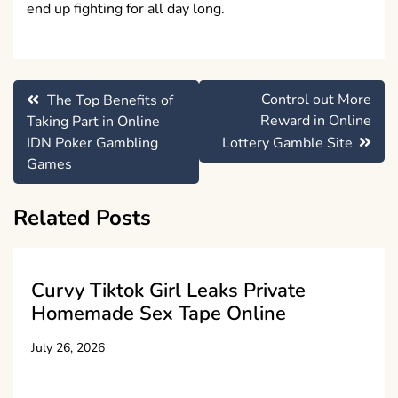
end up fighting for all day long.
Post
Control out More
The Top Benefits of
navigation
Reward in Online
Taking Part in Online
IDN Poker Gambling
Lottery Gamble Site
Games
Related Posts
Curvy Tiktok Girl Leaks Private
Homemade Sex Tape Online
July 26, 2026