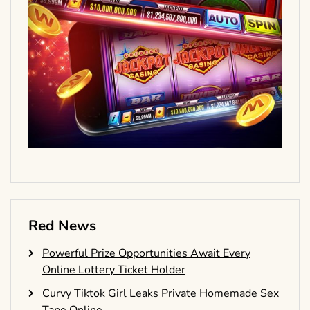
Red News
Powerful Prize Opportunities Await Every
Online Lottery Ticket Holder
Curvy Tiktok Girl Leaks Private Homemade Sex
Tape Online