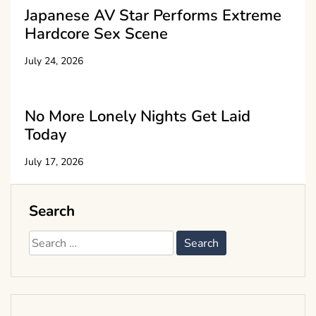
Japanese AV Star Performs Extreme
Hardcore Sex Scene
July 24, 2026
No More Lonely Nights Get Laid
Today
July 17, 2026
Search
Search
for: