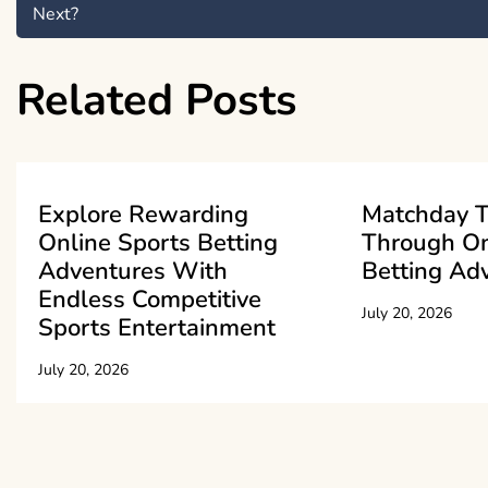
Next?
navigation
Related Posts
Explore Rewarding
Matchday T
Online Sports Betting
Through On
Adventures With
Betting Ad
Endless Competitive
July 20, 2026
Sports Entertainment
July 20, 2026