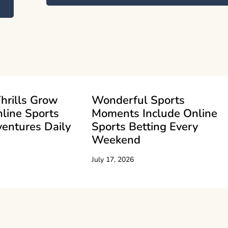
hrills Grow
Wonderful Sports
line Sports
Moments Include Online
ventures Daily
Sports Betting Every
Weekend
July 17, 2026