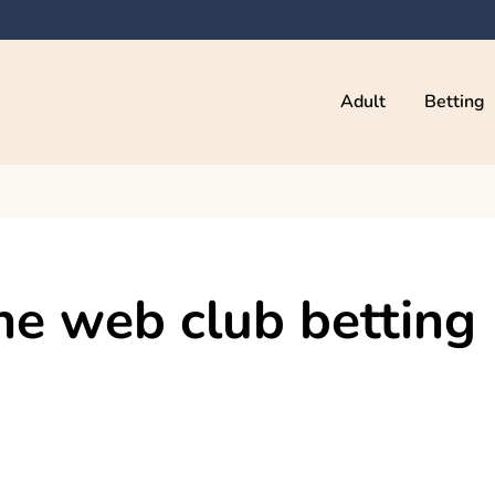
Adult
Betting
he web club betting