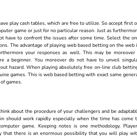
e play cash tables, which are free to utilize. So accept first 
puter game or just for no particular reason. Just as furthermo
 not have to confront the issues after some time. Select the o
ons. The advantage of playing web based betting on the web 
urthermore your responses as well. This may be moreover
are a beginner. You moreover do not have to unveil singul
hout hazard. When playing absolutely free on-line club bettin
nuine games. This is web based betting with exact same gener
s of games.
 think about the procedure of your challengers and be adaptab
brain should work rapidly especially when the time has come 
computer game. Keeping notes is one methodology. Playe
hat there is an enormous possibility that you will play wi