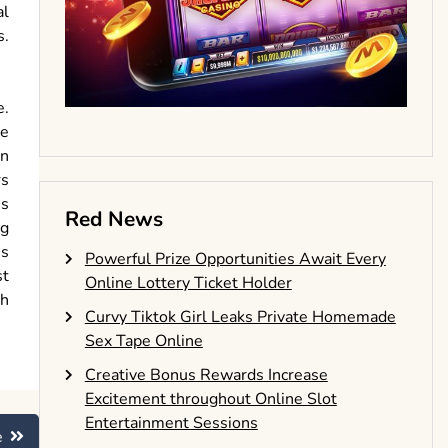
al
s.
e.
se
on
rs
es
Red News
ng
is
Powerful Prize Opportunities Await Every
st
Online Lottery Ticket Holder
th
Curvy Tiktok Girl Leaks Private Homemade
Sex Tape Online
Creative Bonus Rewards Increase
Excitement throughout Online Slot
Entertainment Sessions
e