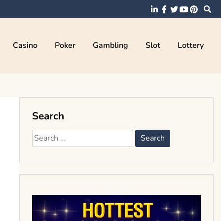
Casino
Poker
Gambling
Slot
Lottery
Search
Search
for: