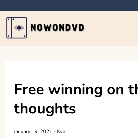
Skip
to
content
Nowondvd
Free winning on t
thoughts
January 19, 2021
-
Kye