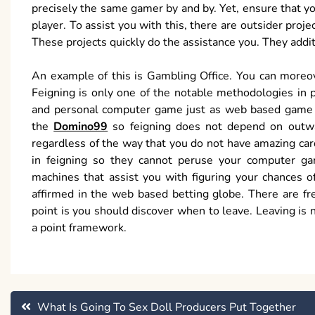
precisely the same gamer by and by. Yet, ensure that y
player. To assist you with this, there are outsider proj
These projects quickly do the assistance you. They addi
An example of this is Gambling Office. You can moreov
Feigning is only one of the notable methodologies in p
and personal computer game just as web based game is
the
Domino99
so feigning does not depend on outwa
regardless of the way that you do not have amazing car
in feigning so they cannot peruse your computer ga
machines that assist you with figuring your chances o
affirmed in the web based betting globe. There are fr
point is you should discover when to leave. Leaving is 
a point framework.
Post
What Is Going To Sex Doll Producers Put Together