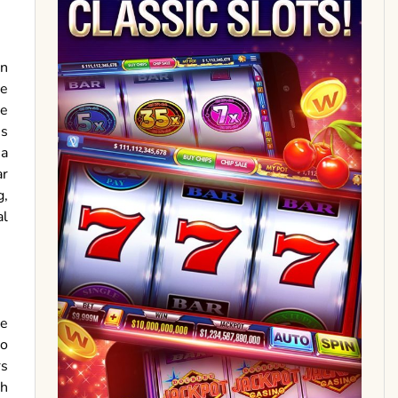
on
re
ne
is
 a
ar
g,
al
le
to
rs
th