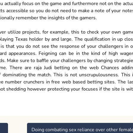
ou actually focus on the game and furthermore not on the actu
ects accessible so you do not need to make a note of your note
tionally remember the insights of the gamers.
er utilize projects, for example, this to check your own gam
laying Texas holder by and large. The qualification in up clo
 that you do not see the response of your challengers in 
rd appearances. Feigning can be in the kind of high wage
ds. Make sure to baffle your challengers by changing strategi
me. There are raja Judi betting on the web Chances addi
f dominating the match. This is not unscrupulousness. This 
ee number crunchers in free web based betting sites. The la
not shedding however protecting your focuses if the site is wi
Doing combating sex reliance over other femal