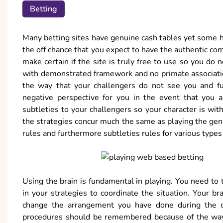
Betting
Many betting sites have genuine cash tables yet some hav
the off chance that you expect to have the authentic com
make certain if the site is truly free to use so you do
with demonstrated framework and no primate associati
the way that your challengers do not see you and f
negative perspective for you in the event that you 
subtleties to your challengers so your character is wit
the strategies concur much the same as playing the ge
rules and furthermore subtleties rules for various type
Using the brain is fundamental in playing. You need to
in your strategies to coordinate the situation. Your 
change the arrangement you have done during the 
procedures should be remembered because of the way t