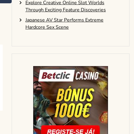
Explore Creative Online Slot Worlds
Through Exciting Feature Discoveries
Japanese AV Star Performs Extreme
Hardcore Sex Scene