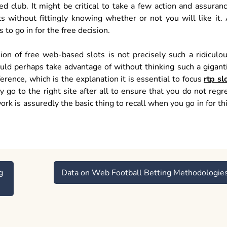
 club. It might be critical to take a few action and assuran
s without fittingly knowing whether or not you will like it.
 to go in for the free decision.
on of free web-based slots is not precisely such a ridiculo
uld perhaps take advantage of without thinking such a gigant
rence, which is the explanation it is essential to focus
rtp sl
 go to the right site after all to ensure that you do not regr
ork is assuredly the basic thing to recall when you go in for th
g
Data on Web Football Betting Methodologie