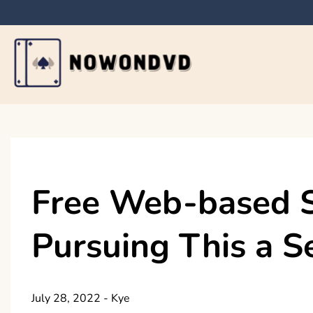
Skip
to
content
Nowondvd
Free Web-based S
Pursuing This a S
July 28, 2022
-
Kye