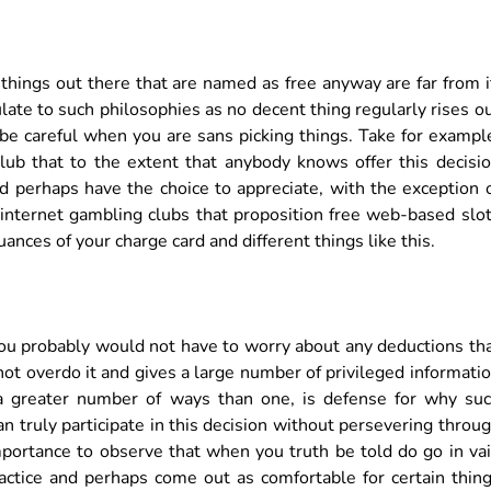
t things out there that are named as free anyway are far from i
late to such philosophies as no decent thing regularly rises o
 be careful when you are sans picking things. Take for exampl
lub that to the extent that anybody knows offer this decisi
ld perhaps have the choice to appreciate, with the exception 
nternet gambling clubs that proposition free web-based slo
ances of your charge card and different things like this.
ou probably would not have to worry about any deductions th
not overdo it and gives a large number of privileged informati
in a greater number of ways than one, is defense for why su
n truly participate in this decision without persevering throu
f importance to observe that when you truth be told do go in va
ractice and perhaps come out as comfortable for certain thin