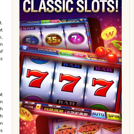
t.
ut
e,
on
of
ts
at
on
ch
gh
in
gs