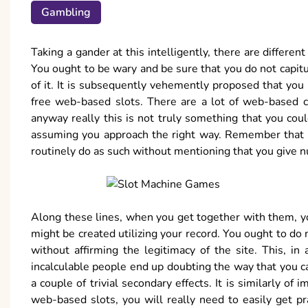
Gambling
Taking a gander at this intelligently, there are differen
You ought to be wary and be sure that you do not capitu
of it. It is subsequently vehemently proposed that you
free web-based slots. There are a lot of web-based c
anyway really this is not truly something that you cou
assuming you approach the right way. Remember that i
routinely do as such without mentioning that you give nu
Along these lines, when you get together with them, y
might be created utilizing your record. You ought to do 
without affirming the legitimacy of the site. This, 
incalculable people end up doubting the way that you ca
a couple of trivial secondary effects. It is similarly o
web-based slots, you will really need to easily get p