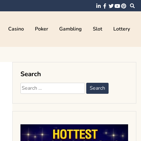
Casino
Poker
Gambling
Slot
Lottery
Search
Search
for: