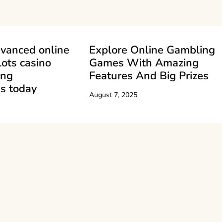
dvanced online
Explore Online Gambling
ots casino
Games With Amazing
ing
Features And Big Prizes
s today
August 7, 2025