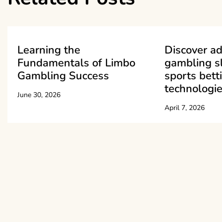
Learning the
Discover a
Fundamentals of Limbo
gambling sl
Gambling Success
sports bett
technologie
June 30, 2026
April 7, 2026