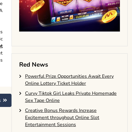
ce
 A
us
ic
ot
et
is
Red News
Powerful Prize Opportunities Await Every
Online Lottery Ticket Holder
Curvy Tiktok Girl Leaks Private Homemade
s
Sex Tape Online
Creative Bonus Rewards Increase
Excitement throughout Online Slot
Entertainment Sessions