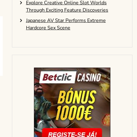
Explore Creative Online Slot Worlds
Through Exciting Feature Discoveries
Japanese AV Star Performs Extreme
Hardcore Sex Scene