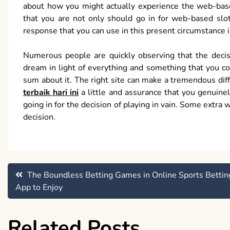
about how you might actually experience the web-based
that you are not only should go in for web-based slot
response that you can use in this present circumstance is
Numerous people are quickly observing that the decisi
dream in light of everything and something that you co
sum about it. The right site can make a tremendous diffe
terbaik hari ini
a little and assurance that you genuinely
going in for the decision of playing in vain. Some extra w
decision.
Post
The Boundless Betting Games in Online Sports Bettin
App to Enjoy
navigation
Related Posts