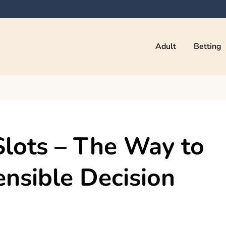
Adult
Betting
lots – The Way to
ensible Decision