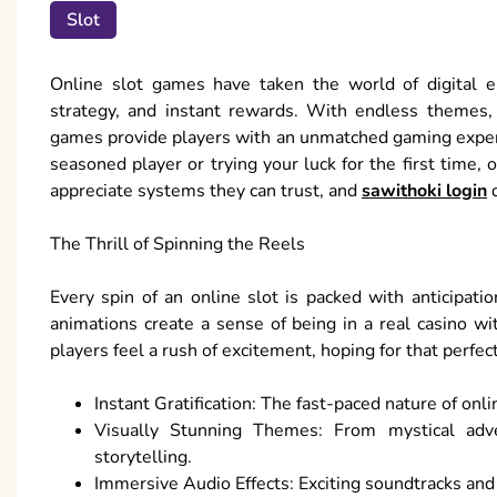
Slot
Online slot games have taken the world of digital en
strategy, and instant rewards. With endless themes, 
games provide players with an unmatched gaming exper
seasoned player or trying your luck for the first time,
appreciate systems they can trust, and
sawithoki login
The Thrill of Spinning the Reels
Every spin of an online slot is packed with anticipat
animations create a sense of being in a real casino w
players feel a rush of excitement, hoping for that perfec
Instant Gratification: The fast-paced nature of on
Visually Stunning Themes: From mystical adven
storytelling.
Immersive Audio Effects: Exciting soundtracks and 