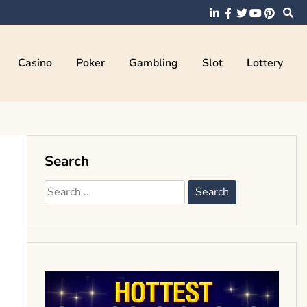
Casino
Poker
Gambling
Slot
Lottery
Search
Search
for: