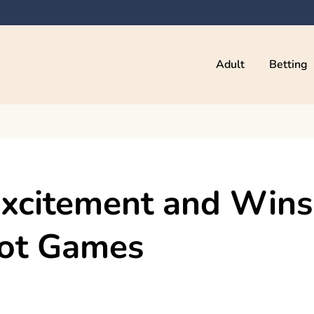
Adult
Betting
Excitement and Wins
lot Games