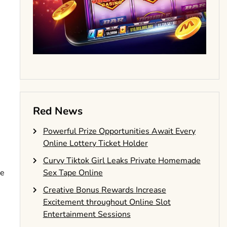
Red News
Powerful Prize Opportunities Await Every
Online Lottery Ticket Holder
Curvy Tiktok Girl Leaks Private Homemade
Sex Tape Online
ee
Creative Bonus Rewards Increase
Excitement throughout Online Slot
Entertainment Sessions