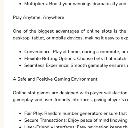
Multipliers: Boost your winnings dramatically and 
Play Anytime, Anywhere
One of the biggest advantages of online slots is the
desktop, tablet, or mobile devices, making it easy to ex
Convenience: Play at home, during a commute, or o
Flexible Betting Options: Choose bets that match y
Seamless Experience: Smooth gameplay ensures u
A Safe and Positive Gaming Environment
Online slot games are designed with player satisfaction 
gameplay, and user-friendly interfaces, giving player’s 
Fair Play: Random number generators ensure that e
Secure Transactions: Enjoy peace of mind knowing 
User-Friendly Interfaces: Easy navigation keeps th