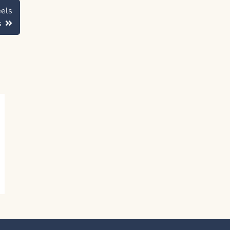
els
s