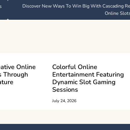
Discover New Ways To Win Big With Cascading Re
s
Online Slot
ative Online
Colorful Online
s Through
Entertainment Featuring
ature
Dynamic Slot Gaming
Sessions
July 24, 2026