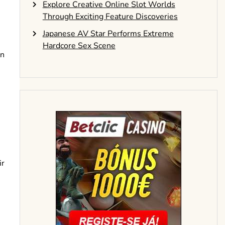
Explore Creative Online Slot Worlds
Through Exciting Feature Discoveries
Japanese AV Star Performs Extreme
Hardcore Sex Scene
on
ir