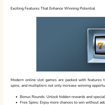
Exciting Features That Enhance Winning Potential
Modern online slot games are packed with features 
spins, and multipliers not only increase winning opportun
Bonus Rounds: Unlock hidden rewards and special 
Free Spins: Enjoy more chances to win without add