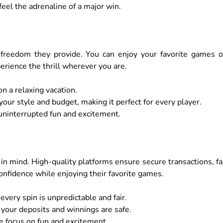
feel the adrenaline of a major win.
 freedom they provide. You can enjoy your favorite games 
perience the thrill wherever you are.
n a relaxing vacation.
our style and budget, making it perfect for every player.
ninterrupted fun and excitement.
in mind. High-quality platforms ensure secure transactions, fa
confidence while enjoying their favorite games.
very spin is unpredictable and fair.
your deposits and winnings are safe.
e focus on fun and excitement.