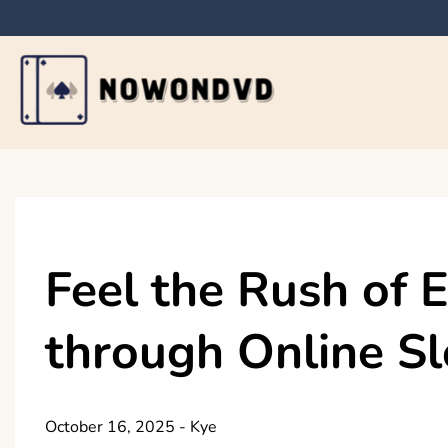
Skip
to
content
Nowondvd
Feel the Rush of 
through Online S
October 16, 2025
-
Kye