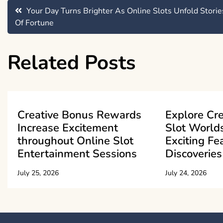
Post
Your Day Turns Brighter As Online Slots Unfold Storie
Of Fortune
navigation
Related Posts
Creative Bonus Rewards
Explore Cre
Increase Excitement
Slot World
throughout Online Slot
Exciting Fe
Entertainment Sessions
Discoveries
July 25, 2026
July 24, 2026