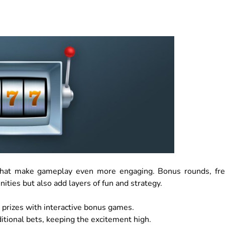
that make gameplay even more engaging. Bonus rounds, fr
ities but also add layers of fun and strategy.
prizes with interactive bonus games.
itional bets, keeping the excitement high.