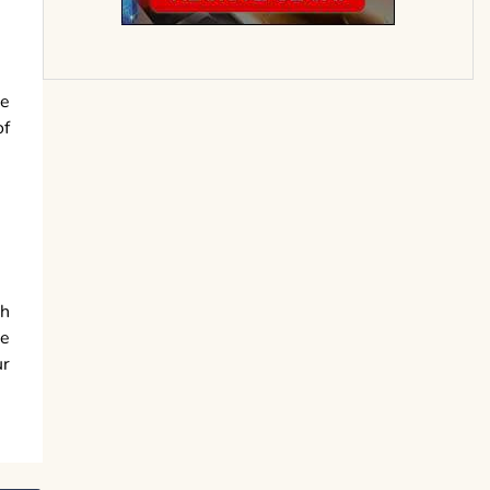
me
of
sh
re
ur