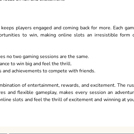
y keeps players engaged and coming back for more. Each ga
unities to win, making online slots an irresistible form 
res no two gaming sessions are the same.
nce to win big and feel the thrill.
 and achievements to compete with friends.
ombination of entertainment, rewards, and excitement. The ru
ures and flexible gameplay, makes every session an adventu
online slots and feel the thrill of excitement and winning at yo