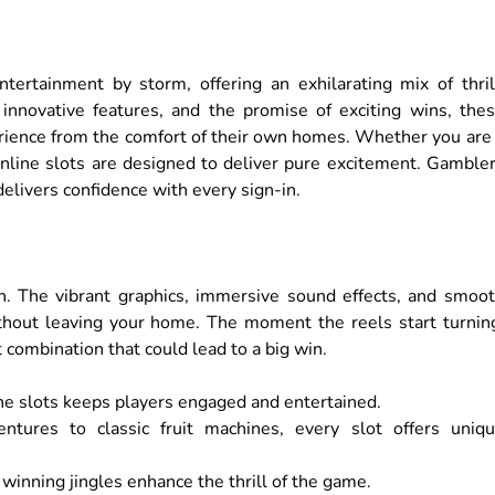
tertainment by storm, offering an exhilarating mix of thril
innovative features, and the promise of exciting wins, the
ience from the comfort of their own homes. Whether you are
 online slots are designed to deliver pure excitement. Gamble
delivers confidence with every sign-in.
ion. The vibrant graphics, immersive sound effects, and smoo
ithout leaving your home. The moment the reels start turnin
t combination that could lead to a big win.
line slots keeps players engaged and entertained.
tures to classic fruit machines, every slot offers uniq
winning jingles enhance the thrill of the game.