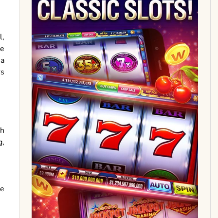
l,
se
 a
rs
th
g,
ue