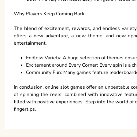
Why Players Keep Coming Back
The blend of excitement, rewards, and endless variet
offers a new adventure, a new theme, and new opport
entertainment.
Endless Variety: A huge selection of themes ensu
Excitement around Every Corner: Every spin is a cha
Community Fun: Many games feature leaderboards
In conclusion, online slot games offer an unbeatable c
of spinning the reels, combined with innovative feat
filled with positive experiences. Step into the world of 
fingertips.