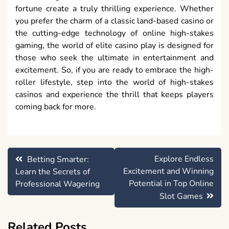
fortune create a truly thrilling experience. Whether
you prefer the charm of a classic land-based casino or
the cutting-edge technology of online high-stakes
gaming, the world of elite casino play is designed for
those who seek the ultimate in entertainment and
excitement. So, if you are ready to embrace the high-
roller lifestyle, step into the world of high-stakes
casinos and experience the thrill that keeps players
coming back for more.
Post
Explore Endless
Betting Smarter:
navigation
Excitement and Winning
Learn the Secrets of
Potential in Top Online
Professional Wagering
Slot Games
Related Posts