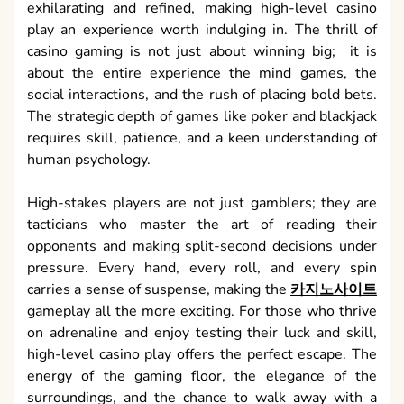
exhilarating and refined, making high-level casino
play an experience worth indulging in. The thrill of
casino gaming is not just about winning big; it is
about the entire experience the mind games, the
social interactions, and the rush of placing bold bets.
The strategic depth of games like poker and blackjack
requires skill, patience, and a keen understanding of
human psychology.
High-stakes players are not just gamblers; they are
tacticians who master the art of reading their
opponents and making split-second decisions under
pressure. Every hand, every roll, and every spin
carries a sense of suspense, making the
카지노사이트
gameplay all the more exciting. For those who thrive
on adrenaline and enjoy testing their luck and skill,
high-level casino play offers the perfect escape. The
energy of the gaming floor, the elegance of the
surroundings, and the chance to walk away with a