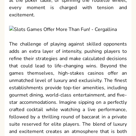
at the poker table, or spinning the roulette wheel,
every moment is charged with tension and
excitement.
The challenge of playing against skilled opponents
adds an extra layer of intensity, pushing players to
refine their strategies and make calculated decisions
that could lead to life-changing wins. Beyond the
games themselves, high-stakes casinos offer an
unmatched level of luxury and exclusivity. The finest
establishments provide top-tier amenities, including
gourmet dining, world-class entertainment, and five-
star accommodations. Imagine sipping on a perfectly
crafted cocktail while watching a live performance,
followed by a thrilling round of baccarat in a private
suite reserved for elite players. The blend of luxury
and excitement creates an atmosphere that is both