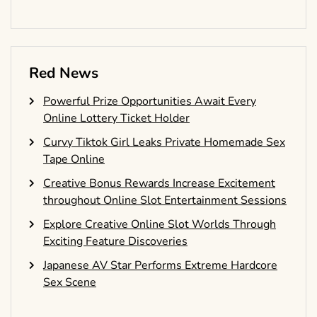
Red News
Powerful Prize Opportunities Await Every
Online Lottery Ticket Holder
Curvy Tiktok Girl Leaks Private Homemade Sex
Tape Online
Creative Bonus Rewards Increase Excitement
throughout Online Slot Entertainment Sessions
Explore Creative Online Slot Worlds Through
Exciting Feature Discoveries
Japanese AV Star Performs Extreme Hardcore
Sex Scene