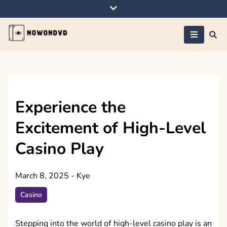
Skip
to
content
Nowondvd
Experience the
Excitement of High-Level
Casino Play
March 8, 2025
-
Kye
Casino
Stepping into the world of high-level casino play is an