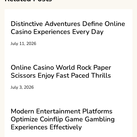
Distinctive Adventures Define Online
Casino Experiences Every Day
July 11, 2026
Online Casino World Rock Paper
Scissors Enjoy Fast Paced Thrills
July 3, 2026
Modern Entertainment Platforms
Optimize Coinflip Game Gambling
Experiences Effectively