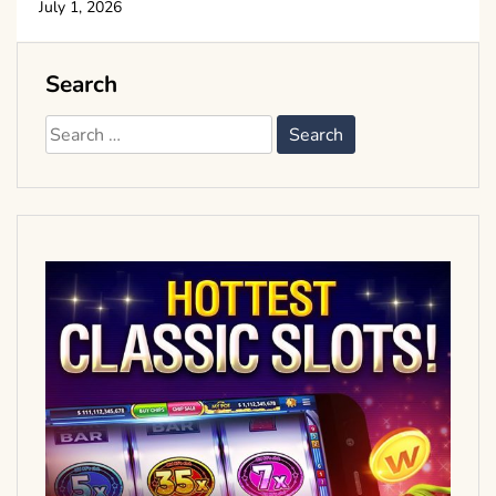
July 1, 2026
Search
Search
for: