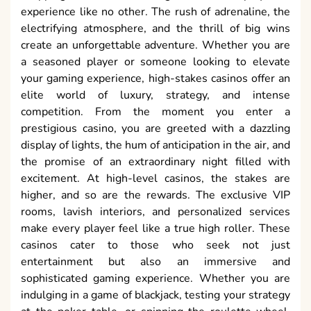
experience like no other. The rush of adrenaline, the
electrifying atmosphere, and the thrill of big wins
create an unforgettable adventure. Whether you are
a seasoned player or someone looking to elevate
your gaming experience, high-stakes casinos offer an
elite world of luxury, strategy, and intense
competition. From the moment you enter a
prestigious casino, you are greeted with a dazzling
display of lights, the hum of anticipation in the air, and
the promise of an extraordinary night filled with
excitement. At high-level casinos, the stakes are
higher, and so are the rewards. The exclusive VIP
rooms, lavish interiors, and personalized services
make every player feel like a true high roller. These
casinos cater to those who seek not just
entertainment but also an immersive and
sophisticated gaming experience. Whether you are
indulging in a game of blackjack, testing your strategy