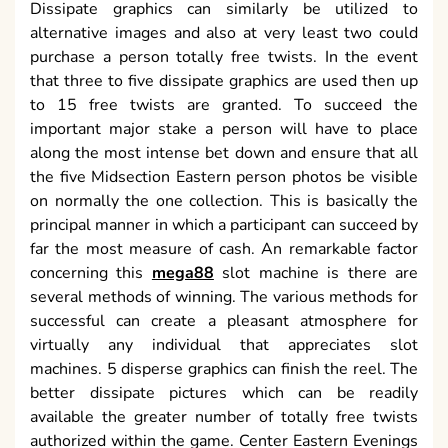
Dissipate graphics can similarly be utilized to
alternative images and also at very least two could
purchase a person totally free twists. In the event
that three to five dissipate graphics are used then up
to 15 free twists are granted. To succeed the
important major stake a person will have to place
along the most intense bet down and ensure that all
the five Midsection Eastern person photos be visible
on normally the one collection. This is basically the
principal manner in which a participant can succeed by
far the most measure of cash. An remarkable factor
concerning this
mega88
slot machine is there are
several methods of winning. The various methods for
successful can create a pleasant atmosphere for
virtually any individual that appreciates slot
machines. 5 disperse graphics can finish the reel. The
better dissipate pictures which can be readily
available the greater number of totally free twists
authorized within the game. Center Eastern Evenings