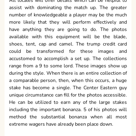
All locales will offer details which can be helpful to
assist with dominating the match up. The greater
number of knowledgeable a player may be the much
more likely that they will perform effectively and
have anything they are going to do. The photos
available with this equipment will be the blade,
shoes, tent, cap and camel. The trump credit card
could be transformed for these images and
accustomed to accomplish a set up. The collections
range from a 9 to some lord. These images show up
during the style. When there is an entire collection of
a comparable person, then, when this occurs, a huge
stake has become a single. The Center Eastern guy
unique circumstance can fill for the photos accessible.
He can be utilized to earn any of the large stakes
including the important bonanza. 5 of his photos will
method the substantial bonanza when all most
extreme wagers have already been place down.