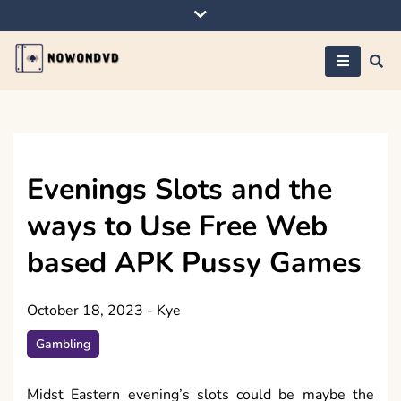
Skip
to
content
Nowondvd
Evenings Slots and the
ways to Use Free Web
based APK Pussy Games
October 18, 2023
-
Kye
Gambling
Midst Eastern evening’s slots could be maybe the