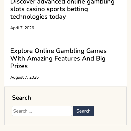
Discover advanced online gambling
slots casino sports betting
technologies today
April 7, 2026
Explore Online Gambling Games
With Amazing Features And Big
Prizes
August 7, 2025
Search
Search
for: