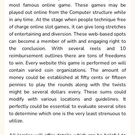
most famous online game. These games may be
played out online from the Computer structure while
in any time. At the stage when people technique free
of charge online slot games, it can give long stretches
of entertaining and diversion. These web-based spots
can become a member of with and engaging right to
the conclusion. With several reels and 10
reimbursement outlines there are tons of freedoms
to win. Every website this game is performed on will
contain varied coin organizations. The amount of
money could be established at fifty cents or fifteen
pennies to play the rounds along with the twists
might be several dollars every. These sums could
modify with various locations and guidelines. It
perfectly could be essential to evaluate several sites
to determine which one is the very least strenuous to
utilize.