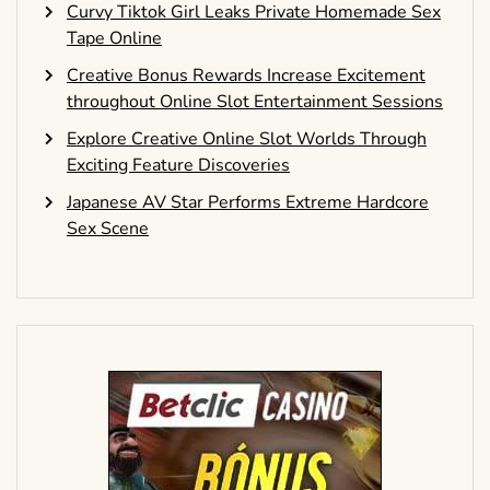
Curvy Tiktok Girl Leaks Private Homemade Sex
Tape Online
Creative Bonus Rewards Increase Excitement
throughout Online Slot Entertainment Sessions
Explore Creative Online Slot Worlds Through
Exciting Feature Discoveries
Japanese AV Star Performs Extreme Hardcore
Sex Scene