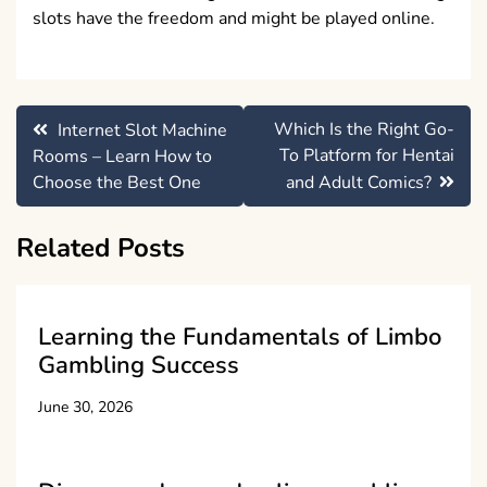
slots have the freedom and might be played online.
Post
Which Is the Right Go-
Internet Slot Machine
navigation
To Platform for Hentai
Rooms – Learn How to
Choose the Best One
and Adult Comics?
Related Posts
Learning the Fundamentals of Limbo
Gambling Success
June 30, 2026