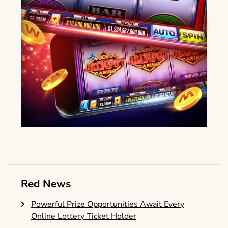
Red News
Powerful Prize Opportunities Await Every
Online Lottery Ticket Holder