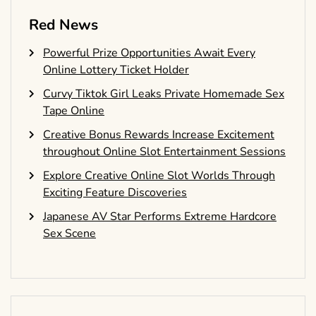
Red News
Powerful Prize Opportunities Await Every
Online Lottery Ticket Holder
Curvy Tiktok Girl Leaks Private Homemade Sex
Tape Online
Creative Bonus Rewards Increase Excitement
throughout Online Slot Entertainment Sessions
Explore Creative Online Slot Worlds Through
Exciting Feature Discoveries
Japanese AV Star Performs Extreme Hardcore
Sex Scene