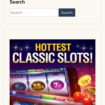
Search
Search
for: