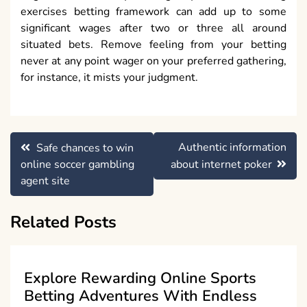
exercises betting framework can add up to some
significant wages after two or three all around
situated bets. Remove feeling from your betting
never at any point wager on your preferred gathering,
for instance, it mists your judgment.
Post
Authentic information
Safe chances to win
navigation
online soccer gambling
about internet poker
agent site
Related Posts
Explore Rewarding Online Sports
Betting Adventures With Endless