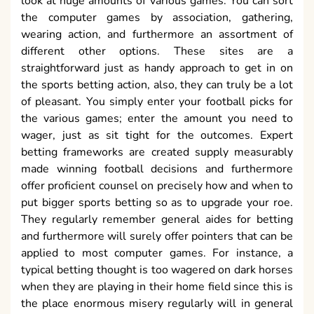
look at huge amounts of various games. You can sort
the computer games by association, gathering,
wearing action, and furthermore an assortment of
different other options. These sites are a
straightforward just as handy approach to get in on
the sports betting action, also, they can truly be a lot
of pleasant. You simply enter your football picks for
the various games; enter the amount you need to
wager, just as sit tight for the outcomes. Expert
betting frameworks are created supply measurably
made winning football decisions and furthermore
offer proficient counsel on precisely how and when to
put bigger sports betting so as to upgrade your roe.
They regularly remember general aides for betting
and furthermore will surely offer pointers that can be
applied to most computer games. For instance, a
typical betting thought is too wagered on dark horses
when they are playing in their home field since this is
the place enormous misery regularly will in general