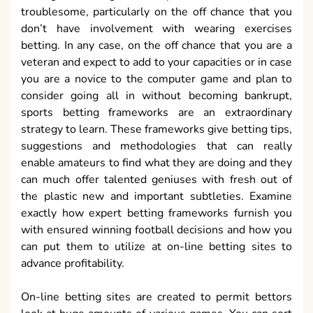
troublesome, particularly on the off chance that you
don’t have involvement with wearing exercises
betting. In any case, on the off chance that you are a
veteran and expect to add to your capacities or in case
you are a novice to the computer game and plan to
consider going all in without becoming bankrupt,
sports betting frameworks are an extraordinary
strategy to learn. These frameworks give betting tips,
suggestions and methodologies that can really
enable amateurs to find what they are doing and they
can much offer talented geniuses with fresh out of
the plastic new and important subtleties. Examine
exactly how expert betting frameworks furnish you
with ensured winning football decisions and how you
can put them to utilize at on-line betting sites to
advance profitability.
On-line betting sites are created to permit bettors