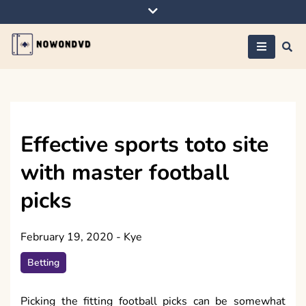
Skip
to
content
Nowondvd
Effective sports toto site
with master football
picks
February 19, 2020
-
Kye
Betting
Picking the fitting football picks can be somewhat