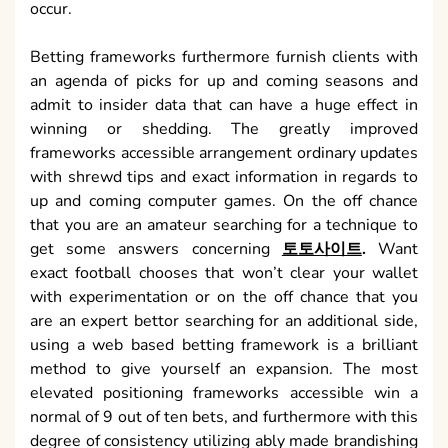
occur.
Betting frameworks furthermore furnish clients with
an agenda of picks for up and coming seasons and
admit to insider data that can have a huge effect in
winning or shedding. The greatly improved
frameworks accessible arrangement ordinary updates
with shrewd tips and exact information in regards to
up and coming computer games. On the off chance
that you are an amateur searching for a technique to
get some answers concerning
토토사이트
.
Want
exact football chooses that won’t clear your wallet
with experimentation or on the off chance that you
are an expert bettor searching for an additional side,
using a web based betting framework is a brilliant
method to give yourself an expansion. The most
elevated positioning frameworks accessible win a
normal of 9 out of ten bets, and furthermore with this
degree of consistency utilizing ably made brandishing