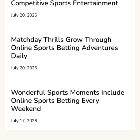
Competitive Sports Entertainment
July 20, 2026
Matchday Thrills Grow Through
Online Sports Betting Adventures
Daily
July 20, 2026
Wonderful Sports Moments Include
Online Sports Betting Every
Weekend
July 17, 2026