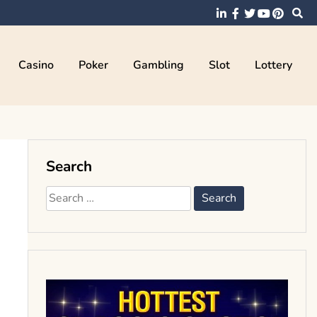
Casino
Poker
Gambling
Slot
Lottery
Search
Search
for: