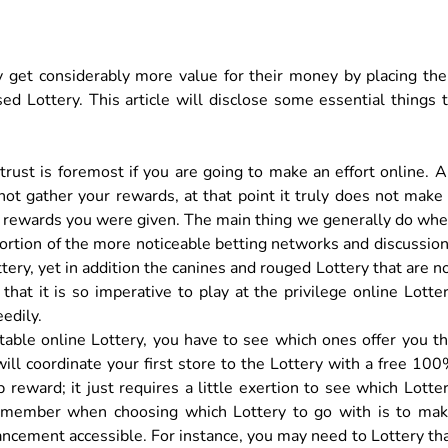
 get considerably more value for their money by placing the
sed Lottery. This article will disclose some essential things 
rust is foremost if you are going to make an effort online. A
not gather your rewards, at that point it truly does not make
 rewards you were given. The main thing we generally do wh
 portion of the more noticeable betting networks and discussio
tery, yet in addition the canines and rouged Lottery that are n
hat it is so imperative to play at the privilege online Lotte
edily.
able online Lottery, you have to see which ones offer you t
ll coordinate your first store to the Lottery with a free 10
reward; it just requires a little exertion to see which Lotte
remember when choosing which Lottery to go with is to ma
ancement accessible. For instance, you may need to Lottery th