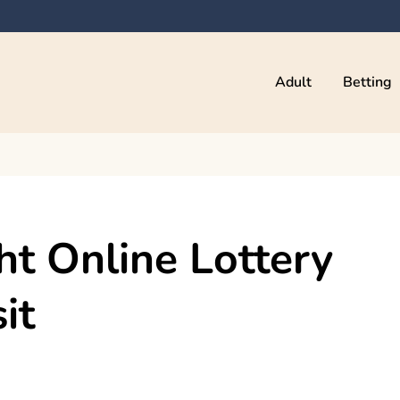
Adult
Betting
t Online Lottery
it