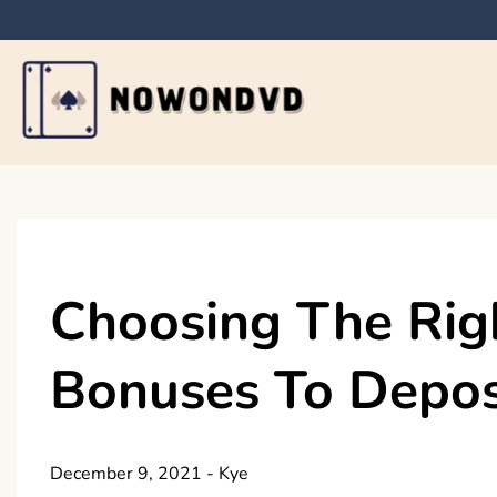
Skip
to
content
Nowondvd
Choosing The Righ
Bonuses To Depos
December 9, 2021
-
Kye