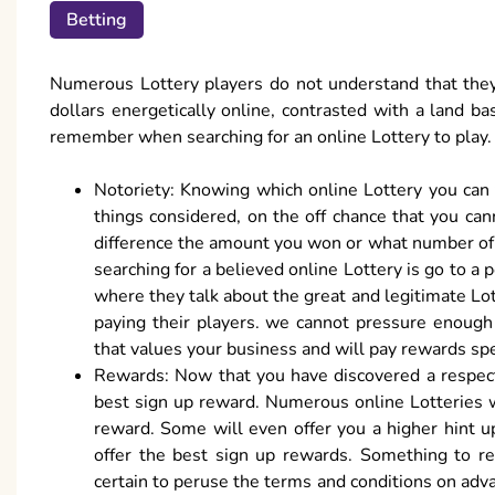
Betting
Numerous Lottery players do not understand that they
dollars energetically online, contrasted with a land ba
remember when searching for an online Lottery to play.
Notoriety: Knowing which online Lottery you can t
things considered, on the off chance that you can
difference the amount you won or what number of
searching for a believed online Lottery is go to a
where they talk about the great and legitimate Lot
paying their players. we cannot pressure enough t
that values your business and will pay rewards spe
Rewards: Now that you have discovered a respect
best sign up reward. Numerous online Lotteries wi
reward. Some will even offer you a higher hint up 
offer the best sign up rewards. Something to 
certain to peruse the terms and conditions on adv