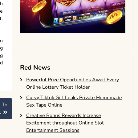
th
he
t,
ou
ng
ng
nd
Red News
Powerful Prize Opportunities Await Every
Online Lottery Ticket Holder
Curvy Tiktok Girl Leaks Private Homemade
 To
Sex Tape Online
s
Creative Bonus Rewards Increase
Excitement throughout Online Slot
Entertainment Sessions