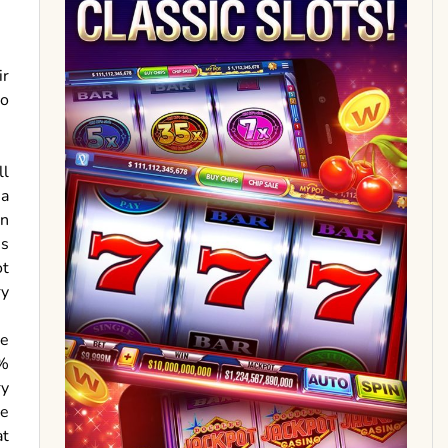
ir
to
ll
 a
en
ns
ot
ry
he
0%
ry
ke
at