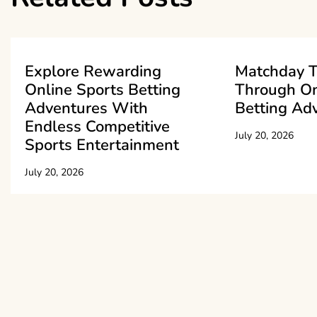
Explore Rewarding
Matchday T
Online Sports Betting
Through On
Adventures With
Betting Ad
Endless Competitive
July 20, 2026
Sports Entertainment
July 20, 2026