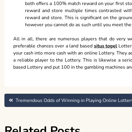
both offers a 100% match reward on your first stor
reward and store multiple times contrasted with
reward and store. This is significant on the gro
however you cannot do as such until you meet the
All in all, there are numerous players that do very we
preferable chances over a land based
situs togel
Lottery
your cash into more cash with an online Lottery. They ad
a reliable player to the Lottery. This is likewise a ser
based Lottery and put 100 in the gambling machines and
Post
Tremendous Odds of Winning in Playing Online Lotter
navigation
Related Posts