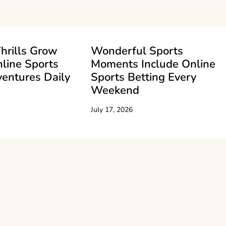
hrills Grow
Wonderful Sports
line Sports
Moments Include Online
ventures Daily
Sports Betting Every
Weekend
July 17, 2026