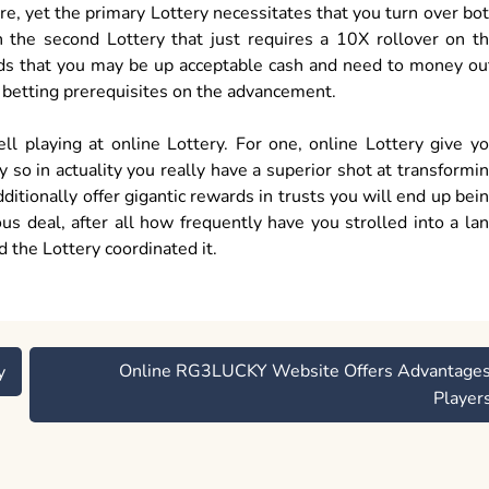
e, yet the primary Lottery necessitates that you turn over bo
 the second Lottery that just requires a 10X rollover on t
unds that you may be up acceptable cash and need to money ou
 betting prerequisites on the advancement.
ll playing at online Lottery. For one, online Lottery give y
 so in actuality you really have a superior shot at transformi
ditionally offer gigantic rewards in trusts you will end up bei
ious deal, after all how frequently have you strolled into a la
 the Lottery coordinated it.
Online RG3LUCKY Website Offers Advantages
y
Player