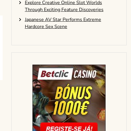
Explore Creative Online Slot Worlds
Through Exciting Feature Discoveries
Japanese AV Star Performs Extreme
Hardcore Sex Scene