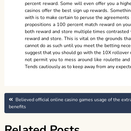
percent reward. Some will even offer you a higher
casinos offer the best sign up rewards. Somethi
with is to make certain to peruse the agreements o
propositions a 100 percent match reward on your 
both reward and store multiple times contrasted w
reward and store. This is vital on the grounds t
cannot do as such until you meet the betting ne
suggest that you should go with the 10X rollover 
not permit you to mess around like roulette and c
Tends cautiously as to keep away from any expecte
Post
Believed official online casino games usage of the extr
benefits
navigation
Related Posts