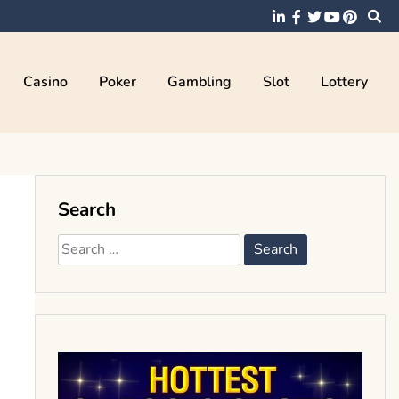
Casino
Poker
Gambling
Slot
Lottery
Search
Search
for: