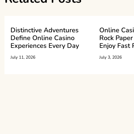
Distinctive Adventures
Online Cas
Define Online Casino
Rock Paper 
Experiences Every Day
Enjoy Fast 
July 11, 2026
July 3, 2026