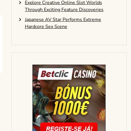
Explore Creative Online Slot Worlds
Through Exciting Feature Discoveries
Japanese AV Star Performs Extreme
Hardcore Sex Scene