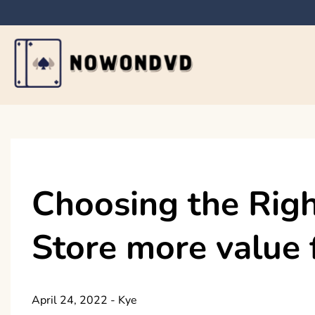
Skip
to
content
Nowondvd
Choosing the Righ
Store more value 
April 24, 2022
-
Kye