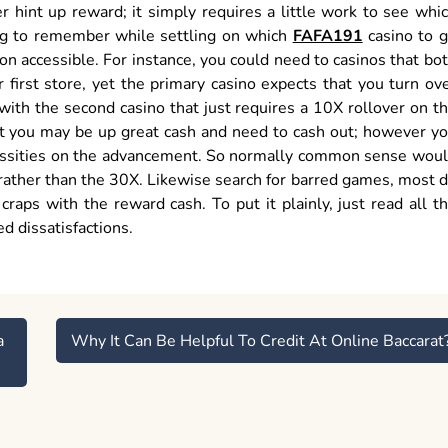
 hint up reward; it simply requires a little work to see whi
ng to remember while settling on which
FAFA191
casino to 
n accessible. For instance, you could need to casinos that bo
first store, yet the primary casino expects that you turn ov
ith the second casino that just requires a 10X rollover on t
hat you may be up great cash and need to cash out; however y
cessities on the advancement. So normally common sense wou
rather than the 30X. Likewise search for barred games, most 
raps with the reward cash. To put it plainly, just read all t
d dissatisfactions.
a
Why It Can Be Helpful To Credit At Online Baccarat