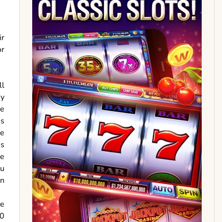
ir
or
ll
ny
le
ns
re
es
ke
ou
on
he
00