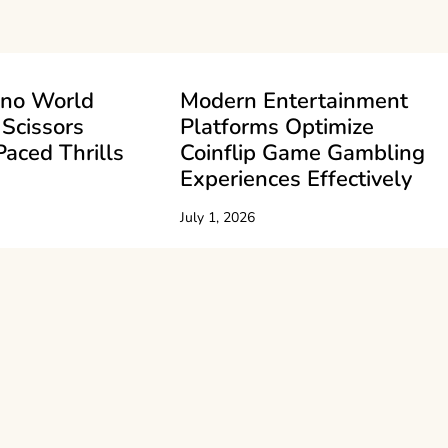
ino World
Modern Entertainment
Scissors
Platforms Optimize
Paced Thrills
Coinflip Game Gambling
Experiences Effectively
July 1, 2026