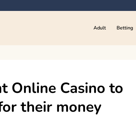
Adult
Betting
t Online Casino to
for their money