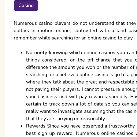
Casino
Numerous casino players do not understand that they 
dollars in motion online, contrasted with a land base
remember while searching for an online casino to play.
Notoriety knowing which online casinos you can tr
things considered, on the off chance that you 
difference the amount you won or the number of r
searching for a believed online casino is go to a 
where they talk about the great and respectable c
not paying their players. I cannot pressure enough 
your business and will pay rewards speedily. Ba
certain to track down a lot of data so you can s
really want to investigate assuming that the casin
that they are carrying on reasonably.
Rewards Since you have observed a trustworthy o
best sign up reward. Numerous online casinos wi