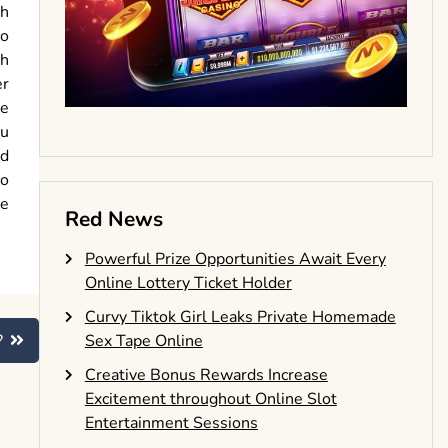
ch
go
th
er
he
ou
ld
do
he
Red News
Powerful Prize Opportunities Await Every
Online Lottery Ticket Holder
Curvy Tiktok Girl Leaks Private Homemade
?
Sex Tape Online
Creative Bonus Rewards Increase
Excitement throughout Online Slot
Entertainment Sessions