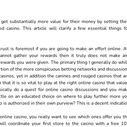
get substantially more value for their money by setting the
d casino. This article will clarify a few essential things f
ust is foremost if you are going to make an effort online. A
cannot gather your rewards then it truly does not make a
ewards you were given. The primary thing I generally do whi
portion of the more conspicuous betting networks and discussio
asinos, yet in addition the canines and rouged casinos that a
that it is so vital to play at the right online casino that valu
sically do a quest for online casino discussions and you ma
ettle on an educated choice on where to play further more y
o is authorized in their own purview? This is a decent indicati
nline casino, you really want to see which ones offer you t
ll coordinate your first store to the casino with a free 1