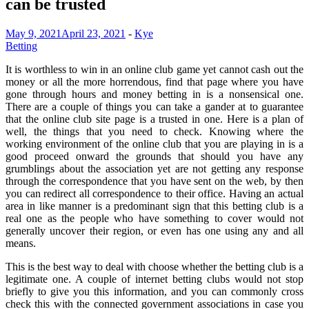
can be trusted
May 9, 2021
April 23, 2021
-
Kye
Betting
It is worthless to win in an online club game yet cannot cash out the
money or all the more horrendous, find that page where you have
gone through hours and money betting in is a nonsensical one.
There are a couple of things you can take a gander at to guarantee
that the online club site page is a trusted in one. Here is a plan of
well, the things that you need to check. Knowing where the
working environment of the online club that you are playing in is a
good proceed onward the grounds that should you have any
grumblings about the association yet are not getting any response
through the correspondence that you have sent on the web, by then
you can redirect all correspondence to their office. Having an actual
area in like manner is a predominant sign that this betting club is a
real one as the people who have something to cover would not
generally uncover their region, or even has one using any and all
means.
This is the best way to deal with choose whether the betting club is a
legitimate one. A couple of internet betting clubs would not stop
briefly to give you this information, and you can commonly cross
check this with the connected government associations in case you