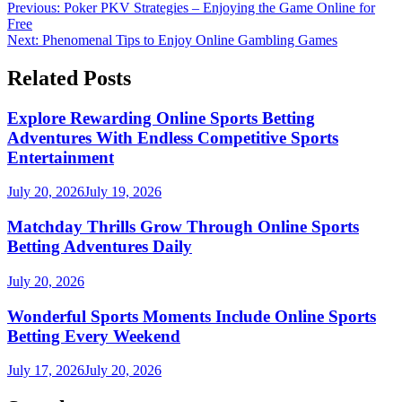
Post
Previous:
Poker PKV Strategies – Enjoying the Game Online for
Free
navigation
Next:
Phenomenal Tips to Enjoy Online Gambling Games
Related Posts
Explore Rewarding Online Sports Betting
Adventures With Endless Competitive Sports
Entertainment
July 20, 2026
July 19, 2026
Matchday Thrills Grow Through Online Sports
Betting Adventures Daily
July 20, 2026
Wonderful Sports Moments Include Online Sports
Betting Every Weekend
July 17, 2026
July 20, 2026