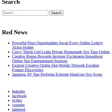
Search
Search
for:
Red News
Powerful Prize Opportunities Await Every Online Lottery
Ticket Holder
Curvy Tiktok Girl Leaks Private Homemade Sex Tape Online
Creative Bonus Rewards Increase Excitement throughout
Online Slot Entertainment Sessions
Explore Creative Online Slot Worlds Through Exciting
Feature Discoveries
Japanese AV Star Performs Extreme Hardcore Sex Scene
linkedin
facebook
twitter
youtube
pinterest