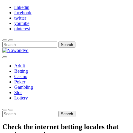
Skip
linkedin
to
facebook
content
twitter
youtube
pinterest
Search
for:
Nowondvd
Adult
Betting
Casino
Poker
Gambling
Slot
Lottery
Search
for:
Check the internet betting locales that