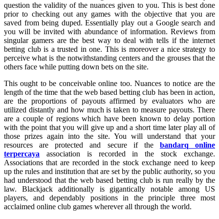
question the validity of the nuances given to you. This is best done
prior to checking out any games with the objective that you are
saved from being duped. Essentially play out a Google search and
you will be invited with abundance of information. Reviews from
singular gamers are the best way to deal with tells if the internet
betting club is a trusted in one. This is moreover a nice strategy to
perceive what is the notwithstanding centers and the grouses that the
others face while putting down bets on the site.
This ought to be conceivable online too. Nuances to notice are the
length of the time that the web based betting club has been in action,
are the proportions of payouts affirmed by evaluators who are
utilized distantly and how much is taken to measure payouts. There
are a couple of regions which have been known to delay portion
with the point that you will give up and a short time later play all of
those prizes again into the site. You will understand that your
resources are protected and secure if the
bandarq online
terpercaya
association is recorded in the stock exchange.
Associations that are recorded in the stock exchange need to keep
up the rules and institution that are set by the public authority, so you
had understood that the web based betting club is run really by the
law. Blackjack additionally is gigantically notable among US
players, and dependably positions in the principle three most
acclaimed online club games wherever all through the world.