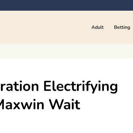
Adult
Betting
ration Electrifying
Maxwin Wait