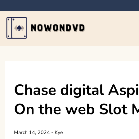
Skip
to
content
Nowondvd
Chase digital Aspi
On the web Slot 
March 14, 2024
-
Kye