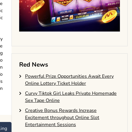
ve
ic
ic
ry
ne
ng
to
Red News
on
To
Powerful Prize Opportunities Await Every
ds
Online Lottery Ticket Holder
an
Curvy Tiktok Girl Leaks Private Homemade
Sex Tape Online
Creative Bonus Rewards Increase
Excitement throughout Online Slot
Entertainment Sessions
ling