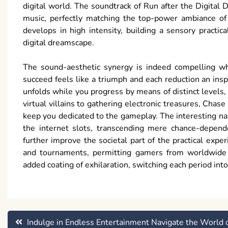
digital world. The soundtrack of Run after the Digital 
music, perfectly matching the top-power ambiance of
develops in high intensity, building a sensory practic
digital dreamscape.
The sound-aesthetic synergy is indeed compelling whi
succeed feels like a triumph and each reduction an ins
unfolds while you progress by means of distinct levels,
virtual villains to gathering electronic treasures, Chas
keep you dedicated to the gameplay. The interesting nar
the internet slots, transcending mere chance-depen
further improve the societal part of the practical expe
and tournaments, permitting gamers from worldwide t
added coating of exhilaration, switching each period int
Post
Indulge in Endless Entertainment Navigate the World 