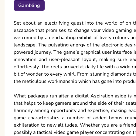
Gambling
Set about an electrifying quest into the world of on t
escapade that promises to change your video gaming ex
welcomed by an enchanting exhibit of lively colours an
landscape. The pulsating energy of the electronic desir
powered journey. The game’s graphical user interface i
innovation and user-pleasant layout, making sure e
effortlessly. The reels arrived at daily life with a wide r
bit of wonder to every whirl. From stunning diamonds to 
the meticulous workmanship which has gone into producin
What packages run after a digital Aspiration aside is 
that helps to keep gamers around the side of their seat
harmony among opportunity and expertise, making each 
game characteristics a number of added bonus rounds
exhilaration to new altitudes. Whether you are a friend
possibly a tactical video game player concentrating on t