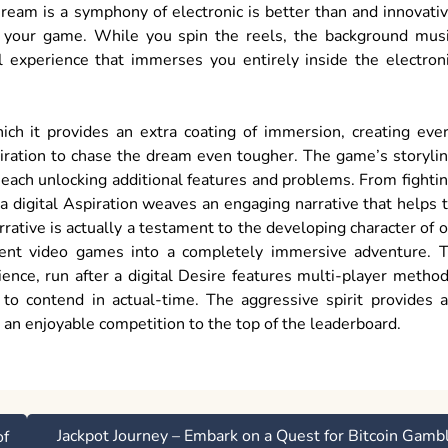
Dream is a symphony of electronic is better than and innovati
 your game. While you spin the reels, the background mus
al experience that immerses you entirely inside the electron
ch it provides an extra coating of immersion, creating eve
piration to chase the dream even tougher. The game’s storyli
 each unlocking additional features and problems. From fighti
e a digital Aspiration weaves an engaging narrative that helps 
rative is actually a testament to the developing character of 
dent video games into a completely immersive adventure. 
rience, run after a digital Desire features multi-player metho
o contend in actual-time. The aggressive spirit provides 
o an enjoyable competition to the top of the leaderboard.
Jackpot Journey – Embark on a Quest for Bitcoin Gamb
of