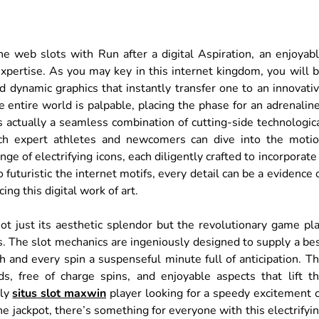
he web slots with Run after a digital Aspiration, an enjoyab
pertise. As you may key in this internet kingdom, you will 
d dynamic graphics that instantly transfer one to an innovati
e entire world is palpable, placing the phase for an adrenalin
s actually a seamless combination of cutting-side technologic
ach expert athletes and newcomers can dive into the moti
ange of electrifying icons, each diligently crafted to incorporate
futuristic the internet motifs, every detail can be a evidence 
g this digital work of art.
not just its aesthetic splendor but the revolutionary game pl
s. The slot mechanics are ingeniously designed to supply a be
and every spin a suspenseful minute full of anticipation. T
, free of charge spins, and enjoyable aspects that lift t
ly
situs slot maxwin
player looking for a speedy excitement 
he jackpot, there’s something for everyone with this electrifyi