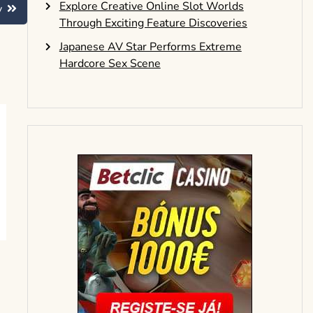
Explore Creative Online Slot Worlds
y
Through Exciting Feature Discoveries
Japanese AV Star Performs Extreme
Hardcore Sex Scene