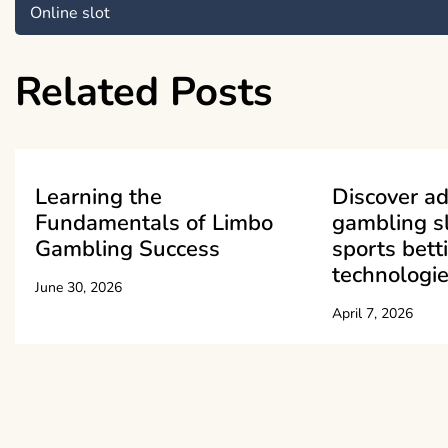
Online slot
navigation
Related Posts
Learning the
Discover a
Fundamentals of Limbo
gambling sl
Gambling Success
sports bett
technologie
June 30, 2026
April 7, 2026