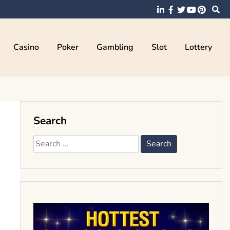
Casino
Poker
Gambling
Slot
Lottery
Search
Search
for: