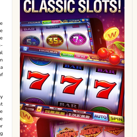
le
be
ve
e-
al
on
 a
of
ay
st
he
he
or
ng