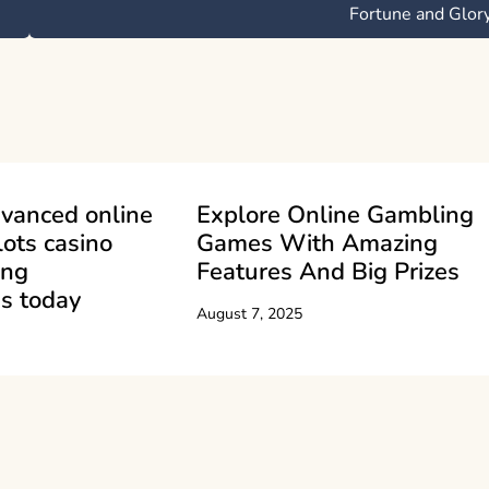
Fortune and Glor
dvanced online
Explore Online Gambling
ots casino
Games With Amazing
ing
Features And Big Prizes
s today
August 7, 2025