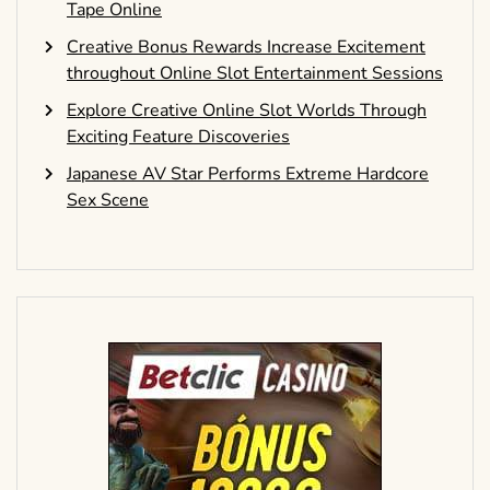
Tape Online
Creative Bonus Rewards Increase Excitement
throughout Online Slot Entertainment Sessions
Explore Creative Online Slot Worlds Through
Exciting Feature Discoveries
Japanese AV Star Performs Extreme Hardcore
Sex Scene