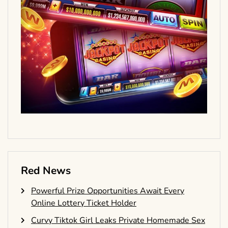
Red News
Powerful Prize Opportunities Await Every
Online Lottery Ticket Holder
Curvy Tiktok Girl Leaks Private Homemade Sex