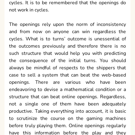
cycles. It is to be remembered that the openings do
not work in cycles.
The openings rely upon the norm of inconsistency
and from now on anyone can win regardless the
cycles. What is to turns’ outcome is unessential of
the outcomes previously and therefore there is no
such structure that would help you with predicting
the consequence of the initial turns. You should
always be mindful of respects to the shippers that
case to sell a system that can beat the web-based
openings. There are various who have been
endeavoring to devise a mathematical condition or a
structure that can beat online openings. Regardless,
not a single one of them have been adequately
productive. Taking everything into account, it is basic
to scrutinize the course on the gaming machines
before truly playing them. Online openings regularly
have this information before the play and they