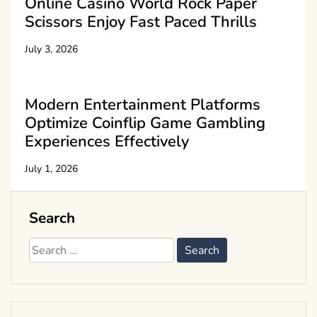
Online Casino World Rock Paper
Scissors Enjoy Fast Paced Thrills
July 3, 2026
Modern Entertainment Platforms
Optimize Coinflip Game Gambling
Experiences Effectively
July 1, 2026
Search
Search
for: