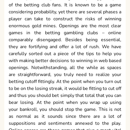
of the betting club fans. It is known to be a game
considering probability, yet there are several phases a
player can take to construct the risks of winning
enormous gold mines. Openings are the most clear
games in the betting gambling clubs – online
comparably disengaged. Besides being essential,
they are fortifying and offer a lot of rush. We have
carefully sorted out a piece of the tips to help you
with making better decisions to winning in web based
openings. Notwithstanding, all the while as spaces
are straightforward, you truly need to realize your
betting cutoff fittingly. At the point when you turn out
to be on the losing streak, it would be fitting to cut off
and thus you should bet simply that total that you can
bear losing. At the point when you wrap up using
your bankroll, you should stop the game. This is not
as normal as it sounds since there are a lot of
suppositions and sentiments annexed to the play.