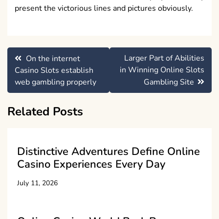
present the victorious lines and pictures obviously.
Post
Larger Part of Abilities
On the internet
navigation
in Winning Online Slots
Casino Slots establish
web gambling properly
Gambling Site
Related Posts
Distinctive Adventures Define Online
Casino Experiences Every Day
July 11, 2026