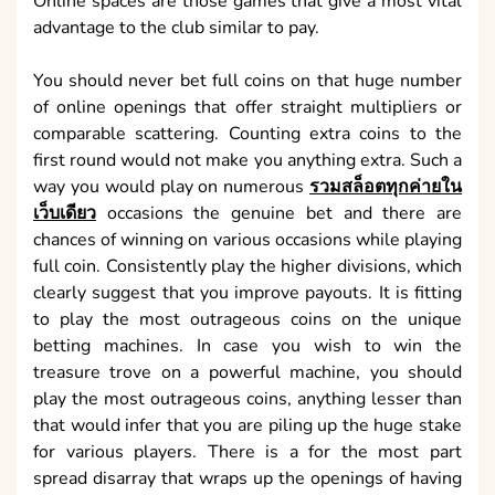
Online spaces are those games that give a most vital
advantage to the club similar to pay.
You should never bet full coins on that huge number
of online openings that offer straight multipliers or
comparable scattering. Counting extra coins to the
first round would not make you anything extra. Such a
way you would play on numerous
รวมสล็อตทุกค่ายใน
เว็บเดียว
occasions the genuine bet and there are
chances of winning on various occasions while playing
full coin. Consistently play the higher divisions, which
clearly suggest that you improve payouts. It is fitting
to play the most outrageous coins on the unique
betting machines. In case you wish to win the
treasure trove on a powerful machine, you should
play the most outrageous coins, anything lesser than
that would infer that you are piling up the huge stake
for various players. There is a for the most part
spread disarray that wraps up the openings of having