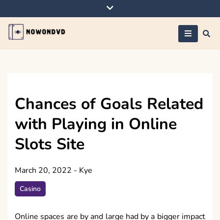
Skip
to
content
Nowondvd
Chances of Goals Related
with Playing in Online
Slots Site
March 20, 2022
-
Kye
Casino
Online spaces are by and large had by a bigger impact