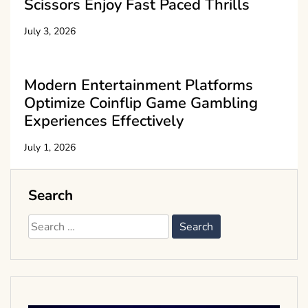
Scissors Enjoy Fast Paced Thrills
July 3, 2026
Modern Entertainment Platforms
Optimize Coinflip Game Gambling
Experiences Effectively
July 1, 2026
Search
Search
for: