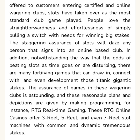
offered to customers entering certified and online
wagering clubs, slots have taken over as the most
standard club game played. People love the
straightforwardness and effortlessness of simply
pulling a switch with needs for winning big stakes.
The staggering assurance of slots will daze any
person that signs into an online based club. In
addition, notwithstanding the way that the odds of
beating slots as time goes on are disturbing, there
are many fortifying games that can draw in, connect
with, and even development those titanic gigantic
stakes. The assurance of games in these wagering
clubs is astounding, and these reasonable plans and
depictions are given by making programming, for
instance, RTG Real-time Gaming. These RTG Online
Casinos offer 3-Reel, 5-Reel, and even 7-Reel slot
machines with common and dynamic tremendous
stakes.