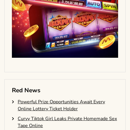
Red News
Powerful Prize Opportunities Await Every
Online Lottery Ticket Holder
Curvy Tiktok Girl Leaks Private Homemade Sex
Tape Online