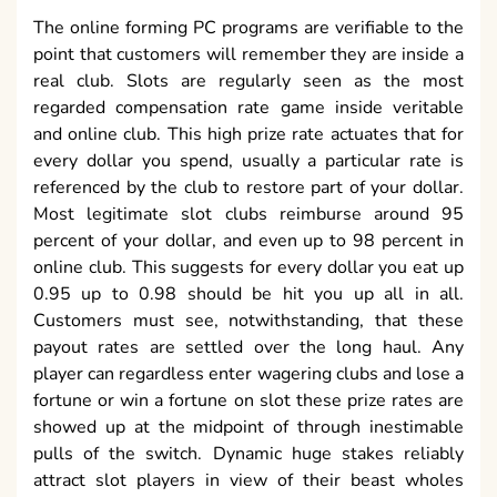
The online forming PC programs are verifiable to the
point that customers will remember they are inside a
real club. Slots are regularly seen as the most
regarded compensation rate game inside veritable
and online club. This high prize rate actuates that for
every dollar you spend, usually a particular rate is
referenced by the club to restore part of your dollar.
Most legitimate slot clubs reimburse around 95
percent of your dollar, and even up to 98 percent in
online club. This suggests for every dollar you eat up
0.95 up to 0.98 should be hit you up all in all.
Customers must see, notwithstanding, that these
payout rates are settled over the long haul. Any
player can regardless enter wagering clubs and lose a
fortune or win a fortune on slot these prize rates are
showed up at the midpoint of through inestimable
pulls of the switch. Dynamic huge stakes reliably
attract slot players in view of their beast wholes