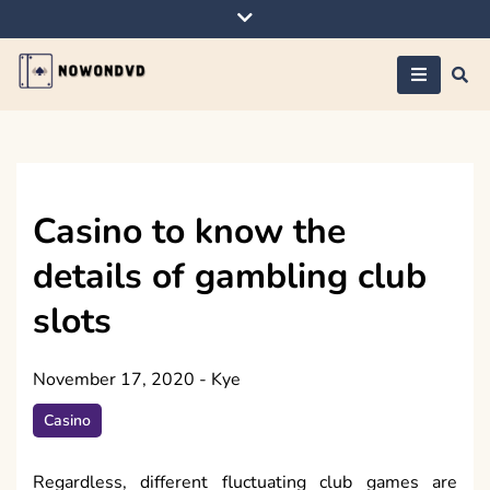
Skip
to
content
Nowondvd
Casino to know the
details of gambling club
slots
November 17, 2020
-
Kye
Casino
Regardless, different fluctuating club games are