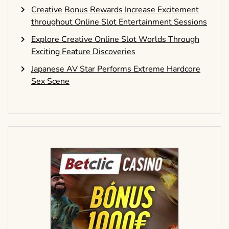
Creative Bonus Rewards Increase Excitement
throughout Online Slot Entertainment Sessions
Explore Creative Online Slot Worlds Through
Exciting Feature Discoveries
Japanese AV Star Performs Extreme Hardcore
Sex Scene