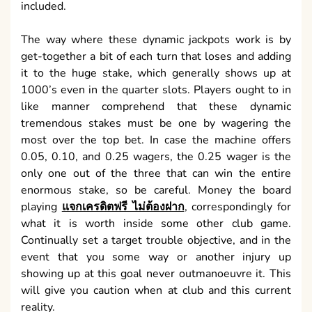
included.
The way where these dynamic jackpots work is by
get-together a bit of each turn that loses and adding
it to the huge stake, which generally shows up at
1000’s even in the quarter slots. Players ought to in
like manner comprehend that these dynamic
tremendous stakes must be one by wagering the
most over the top bet. In case the machine offers
0.05, 0.10, and 0.25 wagers, the 0.25 wager is the
only one out of the three that can win the entire
enormous stake, so be careful. Money the board
playing
แจกเครดิตฟรี ไม่ต้องฝาก
, correspondingly for
what it is worth inside some other club game.
Continually set a target trouble objective, and in the
event that you some way or another injury up
showing up at this goal never outmanoeuvre it. This
will give you caution when at club and this current
reality.