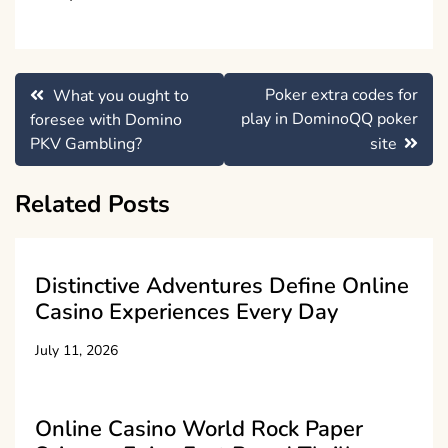
Post
Poker extra codes for
What you ought to
navigation
play in DominoQQ poker
foresee with Domino
PKV Gambling?
site
Related Posts
Distinctive Adventures Define Online
Casino Experiences Every Day
July 11, 2026
Online Casino World Rock Paper