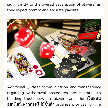
significantly to the overall satisfaction of players, as
they expect prompt and accurate payouts.
Additionally, clear communication and transparency
regarding withdrawal procedures are essential to
building trust between players and the
เว็บพนัน
ออนไลน์ ฝากถอนไม่มีขั้นต่ำ
organizers or casino. The