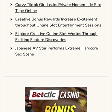
Curvy Tiktok Girl Leaks Private Homemade Sex
Tape Online
Creative Bonus Rewards Increase Excitement
throughout Online Slot Entertainment Sessions
Explore Creative Online Slot Worlds Through
Exciting Feature Discoveries
Japanese AV Star Performs Extreme Hardcore
Sex Scene