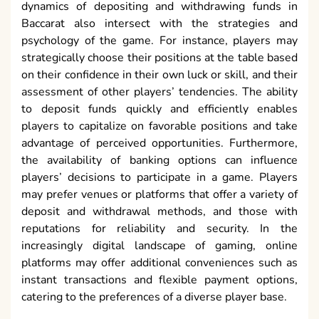
dynamics of depositing and withdrawing funds in
Baccarat also intersect with the strategies and
psychology of the game. For instance, players may
strategically choose their positions at the table based
on their confidence in their own luck or skill, and their
assessment of other players’ tendencies. The ability
to deposit funds quickly and efficiently enables
players to capitalize on favorable positions and take
advantage of perceived opportunities. Furthermore,
the availability of banking options can influence
players’ decisions to participate in a game. Players
may prefer venues or platforms that offer a variety of
deposit and withdrawal methods, and those with
reputations for reliability and security. In the
increasingly digital landscape of gaming, online
platforms may offer additional conveniences such as
instant transactions and flexible payment options,
catering to the preferences of a diverse player base.