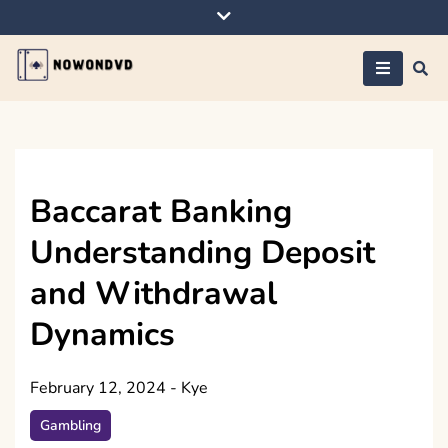
Skip
to
content
Nowondvd
Baccarat Banking
Understanding Deposit
and Withdrawal
Dynamics
February 12, 2024
-
Kye
Gambling