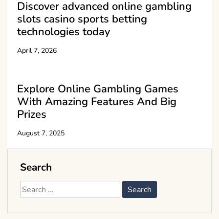
Discover advanced online gambling
slots casino sports betting
technologies today
April 7, 2026
Explore Online Gambling Games
With Amazing Features And Big
Prizes
August 7, 2025
Search
Search
for: