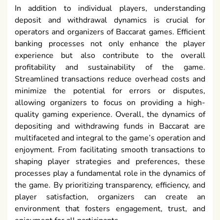
In addition to individual players, understanding
deposit and withdrawal dynamics is crucial for
operators and organizers of Baccarat games. Efficient
banking processes not only enhance the player
experience but also contribute to the overall
profitability and sustainability of the game.
Streamlined transactions reduce overhead costs and
minimize the potential for errors or disputes,
allowing organizers to focus on providing a high-
quality gaming experience. Overall, the dynamics of
depositing and withdrawing funds in Baccarat are
multifaceted and integral to the game’s operation and
enjoyment. From facilitating smooth transactions to
shaping player strategies and preferences, these
processes play a fundamental role in the dynamics of
the game. By prioritizing transparency, efficiency, and
player satisfaction, organizers can create an
environment that fosters engagement, trust, and