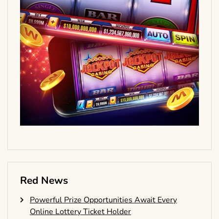
Red News
Powerful Prize Opportunities Await Every
Online Lottery Ticket Holder