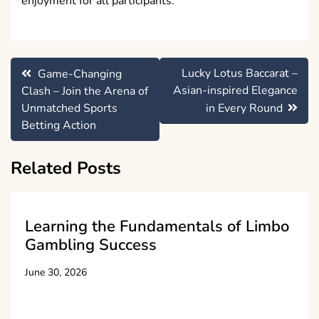
enjoyment for all participants.
Post
Lucky Lotus Baccarat –
Game-Changing
navigation
Asian-inspired Elegance
Clash – Join the Arena of
Unmatched Sports
in Every Round
Betting Action
Related Posts
Learning the Fundamentals of Limbo
Gambling Success
June 30, 2026