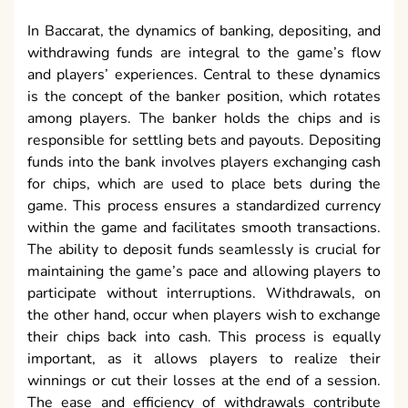
In Baccarat, the dynamics of banking, depositing, and
withdrawing funds are integral to the game’s flow
and players’ experiences. Central to these dynamics
is the concept of the banker position, which rotates
among players. The banker holds the chips and is
responsible for settling bets and payouts. Depositing
funds into the bank involves players exchanging cash
for chips, which are used to place bets during the
game. This process ensures a standardized currency
within the game and facilitates smooth transactions.
The ability to deposit funds seamlessly is crucial for
maintaining the game’s pace and allowing players to
participate without interruptions. Withdrawals, on
the other hand, occur when players wish to exchange
their chips back into cash. This process is equally
important, as it allows players to realize their
winnings or cut their losses at the end of a session.
The ease and efficiency of withdrawals contribute