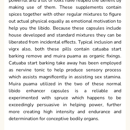
powerful and a lot of folks have reaped the benefit by
making use of them. These supplements contain
spices together with other regular mixtures to figure
out actual physical equally as emotional motivation to
help you the libido. Because these capsules include
house developed and standard mixtures they can be
liberated from incidental effects. Typical inclusion and
vigrx also, both these pills contain catuaba start
barking remove and muira puama as organic fixings.
Catuaba start barking take away has been employed
as nervine tonic to help produce sensory process
which assists magnificently in assisting sex stamina.
Muira puama utilized in the two of these normal
libido enhancer capsules is a reliable and
experimented with spruce which happens to be
exceedingly persuasive in helping power, further
more creating high intensity and endurance and
determination for conceptive bodily organs.