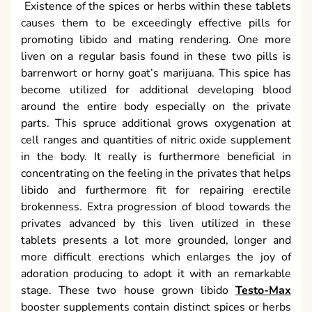
Existence of the spices or herbs within these tablets
causes them to be exceedingly effective pills for
promoting libido and mating rendering. One more
liven on a regular basis found in these two pills is
barrenwort or horny goat’s marijuana. This spice has
become utilized for additional developing blood
around the entire body especially on the private
parts. This spruce additional grows oxygenation at
cell ranges and quantities of nitric oxide supplement
in the body. It really is furthermore beneficial in
concentrating on the feeling in the privates that helps
libido and furthermore fit for repairing erectile
brokenness. Extra progression of blood towards the
privates advanced by this liven utilized in these
tablets presents a lot more grounded, longer and
more difficult erections which enlarges the joy of
adoration producing to adopt it with an remarkable
stage. These two house grown libido
Testo-Max
booster supplements contain distinct spices or herbs