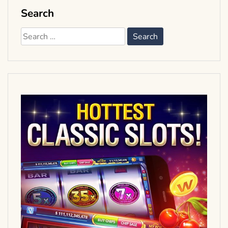
Search
Search
for: