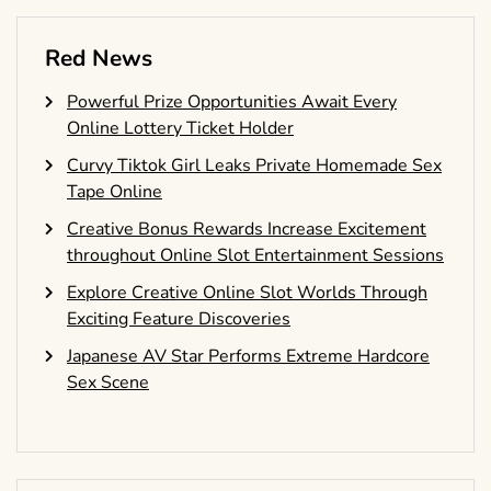
Red News
Powerful Prize Opportunities Await Every
Online Lottery Ticket Holder
Curvy Tiktok Girl Leaks Private Homemade Sex
Tape Online
Creative Bonus Rewards Increase Excitement
throughout Online Slot Entertainment Sessions
Explore Creative Online Slot Worlds Through
Exciting Feature Discoveries
Japanese AV Star Performs Extreme Hardcore
Sex Scene