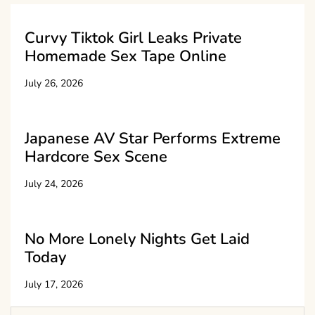
Curvy Tiktok Girl Leaks Private
Homemade Sex Tape Online
July 26, 2026
Japanese AV Star Performs Extreme
Hardcore Sex Scene
July 24, 2026
No More Lonely Nights Get Laid
Today
July 17, 2026