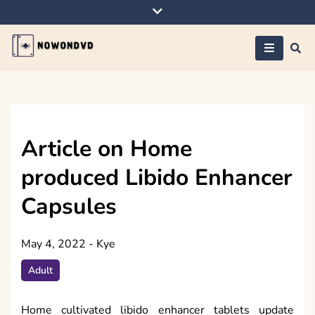
Skip
to
content
Nowondvd
Article on Home
produced Libido Enhancer
Capsules
May 4, 2022
-
Kye
Adult
Home cultivated libido enhancer tablets update