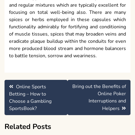
and regular mixtures which are typically excellent for
focusing on total well-being also. There are many
spices or herbs employed in these capsules which
functionality admirably for fortifying and conditioning
of muscle tissues, spices that may broaden veins and
eradicate plaque buildup within the conduits for even
more produced blood stream and hormone balancers
to battle tension, sorrow and weariness.
Post
Bring out the Benefits of
Online Sports
navigation
Online Poker
Betting – How to
Interruptions and
Choose a Gambling
SportsBook?
Helpers
Related Posts