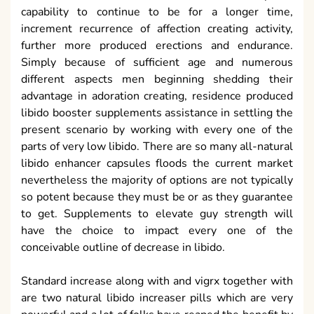
capability to continue to be for a longer time,
increment recurrence of affection creating activity,
further more produced erections and endurance.
Simply because of sufficient age and numerous
different aspects men beginning shedding their
advantage in adoration creating, residence produced
libido booster supplements assistance in settling the
present scenario by working with every one of the
parts of very low libido. There are so many all-natural
libido enhancer capsules floods the current market
nevertheless the majority of options are not typically
so potent because they must be or as they guarantee
to get. Supplements to elevate guy strength will
have the choice to impact every one of the
conceivable outline of decrease in libido.
Standard increase along with and vigrx together with
are two natural libido increaser pills which are very