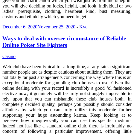
give you the clarification which you wish just as from the blueprint
you will give deciding on locks, height, and look, individual or two
ladies’ prerequisite, clothing, heartbeat kind, bust measuring,
customs and ethnicity which you need to get.
December 6, 2020
November 25, 2020
-
Kye
Ways to deal with oversee circumstance of Reliable
Online Poker Site Fighters
Casino
Web club have been typical for a long time, at any rate a significant
number people are as despite cautious about utilizing them. They are
not totally far past arrangements concerning the way where this is an
exceptional moderate for gambling club houses to use. Given that
online dealing with your record is incredibly a good ‘ol fashioned
elective now; it genuinely will be truly not strangely impossible to
rely upon that you can mishandle these club houses both. In
completely decided quality, perhaps you possibly should consider
affinities by which you can truly utilize this moderate further
supporting your huge astounding karma. Keep looking at to
perceive how unequivocally you can use this specific medium.
Indeed not just like a standard online club, there is irrefutably no
concern of following a particular improvement, offering little