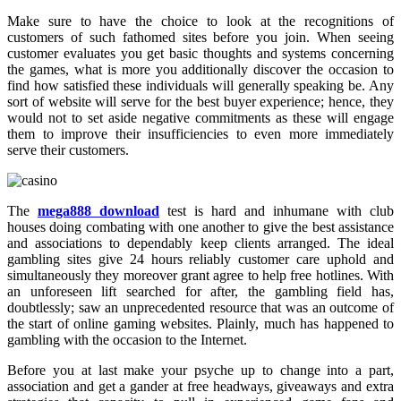
Make sure to have the choice to look at the recognitions of
customers of such fathomed sites before you join. When seeing
customer evaluates you get basic thoughts and systems concerning
the games, what is more you additionally discover the occasion to
find how satisfied these individuals will generally speaking be. Any
sort of website will serve for the best buyer experience; hence, they
would not to set aside negative commitments as these will engage
them to improve their insufficiencies to even more immediately
serve their customers.
The
mega888 download
test is hard and inhumane with club
houses doing combating with one another to give the best assistance
and associations to dependably keep clients arranged. The ideal
gambling sites give 24 hours reliably customer care uphold and
simultaneously they moreover grant agree to help free hotlines. With
an unforeseen lift searched for after, the gambling field has,
doubtlessly; saw an unprecedented resource that was an outcome of
the start of online gaming websites. Plainly, much has happened to
gambling with the occasion to the Internet.
Before you at last make your psyche up to change into a part,
association and get a gander at free headways, giveaways and extra