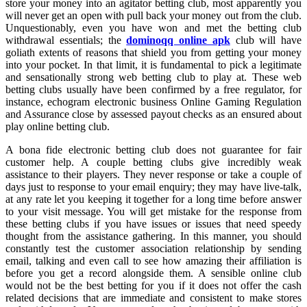
store your money into an agitator betting club, most apparently you
will never get an open with pull back your money out from the club.
Unquestionably, even you have won and met the betting club
withdrawal essentials; the
dominoqq online apk
club will have
goliath extents of reasons that shield you from getting your money
into your pocket. In that limit, it is fundamental to pick a legitimate
and sensationally strong web betting club to play at. These web
betting clubs usually have been confirmed by a free regulator, for
instance, echogram electronic business Online Gaming Regulation
and Assurance close by assessed payout checks as an ensured about
play online betting club.
A bona fide electronic betting club does not guarantee for fair
customer help. A couple betting clubs give incredibly weak
assistance to their players. They never response or take a couple of
days just to response to your email enquiry; they may have live-talk,
at any rate let you keeping it together for a long time before answer
to your visit message. You will get mistake for the response from
these betting clubs if you have issues or issues that need speedy
thought from the assistance gathering. In this manner, you should
constantly test the customer association relationship by sending
email, talking and even call to see how amazing their affiliation is
before you get a record alongside them. A sensible online club
would not be the best betting for you if it does not offer the cash
related decisions that are immediate and consistent to make stores