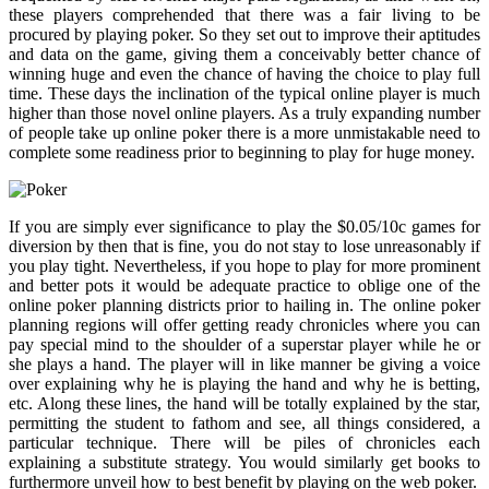
these players comprehended that there was a fair living to be
procured by playing poker. So they set out to improve their aptitudes
and data on the game, giving them a conceivably better chance of
winning huge and even the chance of having the choice to play full
time. These days the inclination of the typical online player is much
higher than those novel online players. As a truly expanding number
of people take up online poker there is a more unmistakable need to
complete some readiness prior to beginning to play for huge money.
If you are simply ever significance to play the $0.05/10c games for
diversion by then that is fine, you do not stay to lose unreasonably if
you play tight. Nevertheless, if you hope to play for more prominent
and better pots it would be adequate practice to oblige one of the
online poker planning districts prior to hailing in. The online poker
planning regions will offer getting ready chronicles where you can
pay special mind to the shoulder of a superstar player while he or
she plays a hand. The player will in like manner be giving a voice
over explaining why he is playing the hand and why he is betting,
etc. Along these lines, the hand will be totally explained by the star,
permitting the student to fathom and see, all things considered, a
particular technique. There will be piles of chronicles each
explaining a substitute strategy. You would similarly get books to
furthermore unveil how to best benefit by playing on the web poker.