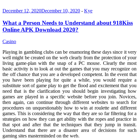
December 12, 2020
December 10, 2020
-
Kye
What a Person Needs to Understand about 918Kiss
Online APK Download 2020?
Casino
Playing in gambling clubs can be enamoring these days since it very
well might be created on the web clearly from the protection of your
living game-plan with the snap of a PC mouse. Clearly the most
basic activity is to look at out the games that you may recognize on
the off chance that you are a developed competent. In the event that
you have been playing for quite a while, you would require a
substitute sort of game play to get the flood and excitement that you
need that is the clarification you should begin investigating how
games are played in a specific website before you join. Novices,
then again, can continue through different websites to search for
procedures on unquestionably how to win at roulette and different
games. This is considering the way that they are so far filtering for a
strategies on how they can get ability with the ropes and practice in
that spot and after that the techniques that they jump in transit.
Understand that there are a disaster area of decisions for such
gaming sites masterminded on the web.