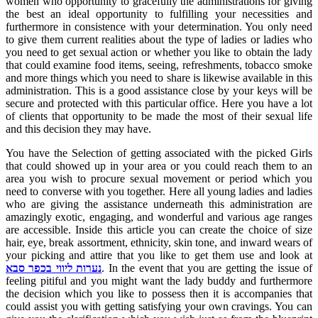
women who opportunity to gracefully the administrations for giving
the best an ideal opportunity to fulfilling your necessities and
furthermore in consistence with your determination. You only need
to give them current realities about the type of ladies or ladies who
you need to get sexual action or whether you like to obtain the lady
that could examine food items, seeing, refreshments, tobacco smoke
and more things which you need to share is likewise available in this
administration. This is a good assistance close by your keys will be
secure and protected with this particular office. Here you have a lot
of clients that opportunity to be made the most of their sexual life
and this decision they may have.
You have the Selection of getting associated with the picked Girls
that could showed up in your area or you could reach them to an
area you wish to procure sexual movement or period which you
need to converse with you together. Here all young ladies and ladies
who are giving the assistance underneath this administration are
amazingly exotic, engaging, and wonderful and various age ranges
are accessible. Inside this article you can create the choice of size
hair, eye, break assortment, ethnicity, skin tone, and inward wears of
your picking and attire that you like to get them use and look at
נערות ליווי בכפר סבא
. In the event that you are getting the issue of
feeling pitiful and you might want the lady buddy and furthermore
the decision which you like to possess then it is accompanies that
could assist you with getting satisfying your own cravings. You can