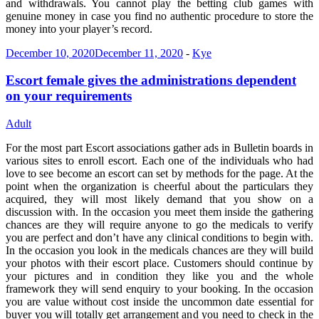
and withdrawals. You cannot play the betting club games with
genuine money in case you find no authentic procedure to store the
money into your player’s record.
December 10, 2020
December 11, 2020
-
Kye
Escort female gives the administrations dependent
on your requirements
Adult
For the most part Escort associations gather ads in Bulletin boards in
various sites to enroll escort. Each one of the individuals who had
love to see become an escort can set by methods for the page. At the
point when the organization is cheerful about the particulars they
acquired, they will most likely demand that you show on a
discussion with. In the occasion you meet them inside the gathering
chances are they will require anyone to go the medicals to verify
you are perfect and don’t have any clinical conditions to begin with.
In the occasion you look in the medicals chances are they will build
your photos with their escort place. Customers should continue by
your pictures and in condition they like you and the whole
framework they will send enquiry to your booking. In the occasion
you are value without cost inside the uncommon date essential for
buyer you will totally get arrangement and you need to check in the