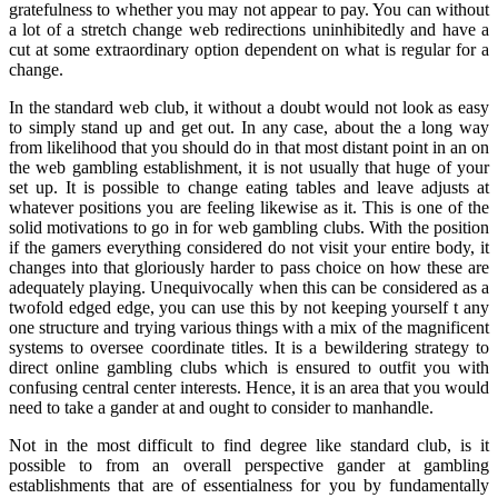
gratefulness to whether you may not appear to pay. You can without
a lot of a stretch change web redirections uninhibitedly and have a
cut at some extraordinary option dependent on what is regular for a
change.
In the standard web club, it without a doubt would not look as easy
to simply stand up and get out. In any case, about the a long way
from likelihood that you should do in that most distant point in an on
the web gambling establishment, it is not usually that huge of your
set up. It is possible to change eating tables and leave adjusts at
whatever positions you are feeling likewise as it. This is one of the
solid motivations to go in for web gambling clubs. With the position
if the gamers everything considered do not visit your entire body, it
changes into that gloriously harder to pass choice on how these are
adequately playing. Unequivocally when this can be considered as a
twofold edged edge, you can use this by not keeping yourself t any
one structure and trying various things with a mix of the magnificent
systems to oversee coordinate titles. It is a bewildering strategy to
direct online gambling clubs which is ensured to outfit you with
confusing central center interests. Hence, it is an area that you would
need to take a gander at and ought to consider to manhandle.
Not in the most difficult to find degree like standard club, is it
possible to from an overall perspective gander at gambling
establishments that are of essentialness for you by fundamentally