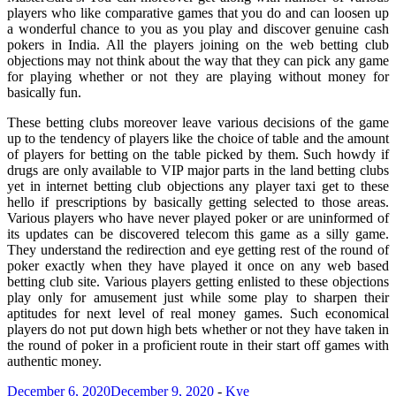
players who like comparative games that you do and can loosen up
a wonderful chance to you as you play and discover genuine cash
pokers in India. All the players joining on the web betting club
objections may not think about the way that they can pick any game
for playing whether or not they are playing without money for
basically fun.
These betting clubs moreover leave various decisions of the game
up to the tendency of players like the choice of table and the amount
of players for betting on the table picked by them. Such howdy if
drugs are only available to VIP major parts in the land betting clubs
yet in internet betting club objections any player taxi get to these
hello if prescriptions by basically getting selected to those areas.
Various players who have never played poker or are uninformed of
its updates can be discovered telecom this game as a silly game.
They understand the redirection and eye getting rest of the round of
poker exactly when they have played it once on any web based
betting club site. Various players getting enlisted to these objections
play only for amusement just while some play to sharpen their
aptitudes for next level of real money games. Such economical
players do not put down high bets whether or not they have taken in
the round of poker in a proficient route in their start off games with
authentic money.
December 6, 2020
December 9, 2020
-
Kye