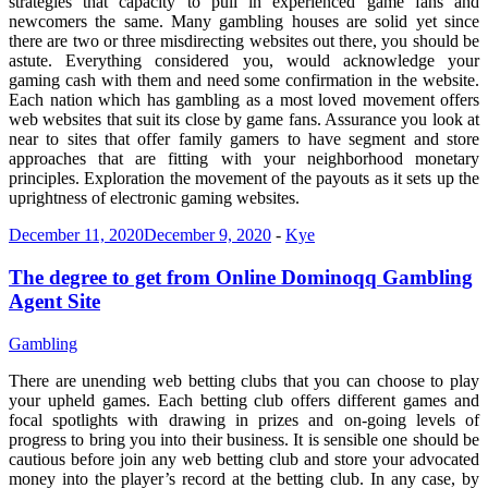
strategies that capacity to pull in experienced game fans and
newcomers the same. Many gambling houses are solid yet since
there are two or three misdirecting websites out there, you should be
astute. Everything considered you, would acknowledge your
gaming cash with them and need some confirmation in the website.
Each nation which has gambling as a most loved movement offers
web websites that suit its close by game fans. Assurance you look at
near to sites that offer family gamers to have segment and store
approaches that are fitting with your neighborhood monetary
principles. Exploration the movement of the payouts as it sets up the
uprightness of electronic gaming websites.
December 11, 2020
December 9, 2020
-
Kye
The degree to get from Online Dominoqq Gambling
Agent Site
Gambling
There are unending web betting clubs that you can choose to play
your upheld games. Each betting club offers different games and
focal spotlights with drawing in prizes and on-going levels of
progress to bring you into their business. It is sensible one should be
cautious before join any web betting club and store your advocated
money into the player’s record at the betting club. In any case, by