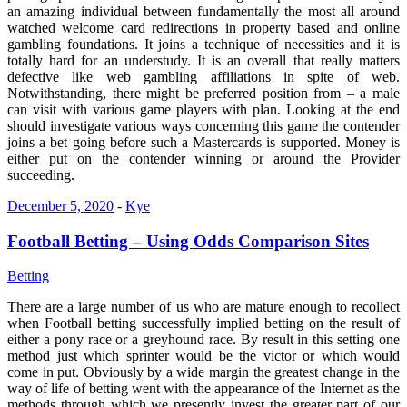
an amazing individual between fundamentally the most all around
watched welcome card redirections in property based and online
gambling foundations. It joins a technique of necessities and it is
totally hard for an understudy. It is an overall that really matters
defective like web gambling affiliations in spite of web.
Notwithstanding, there might be preferred position from – a male
can visit with various game players with plan. Looking at the end
should investigate various ways concerning this game the contender
joins a bet going before such a Mastercards is supported. Money is
either put on the contender winning or around the Provider
succeeding.
December 5, 2020
-
Kye
Football Betting – Using Odds Comparison Sites
Betting
There are a large number of us who are mature enough to recollect
when Football betting successfully implied betting on the result of
either a pony race or a greyhound race. By result in this setting one
method just which sprinter would be the victor or which would
come in put. Obviously by a wide margin the greatest change in the
way of life of betting went with the appearance of the Internet as the
methods through which we presently invest the greater part of our