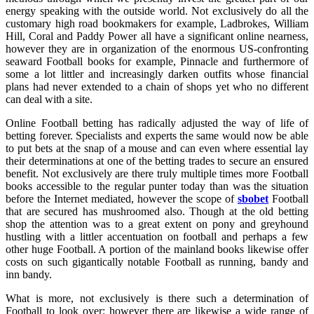
energy speaking with the outside world. Not exclusively do all the
customary high road bookmakers for example, Ladbrokes, William
Hill, Coral and Paddy Power all have a significant online nearness,
however they are in organization of the enormous US-confronting
seaward Football books for example, Pinnacle and furthermore of
some a lot littler and increasingly darken outfits whose financial
plans had never extended to a chain of shops yet who no different
can deal with a site.
Online Football betting has radically adjusted the way of life of
betting forever. Specialists and experts the same would now be able
to put bets at the snap of a mouse and can even where essential lay
their determinations at one of the betting trades to secure an ensured
benefit. Not exclusively are there truly multiple times more Football
books accessible to the regular punter today than was the situation
before the Internet mediated, however the scope of
sbobet
Football
that are secured has mushroomed also. Though at the old betting
shop the attention was to a great extent on pony and greyhound
hustling with a littler accentuation on football and perhaps a few
other huge Football. A portion of the mainland books likewise offer
costs on such gigantically notable Football as running, bandy and
inn bandy.
What is more, not exclusively is there such a determination of
Football to look over; however there are likewise a wide range of