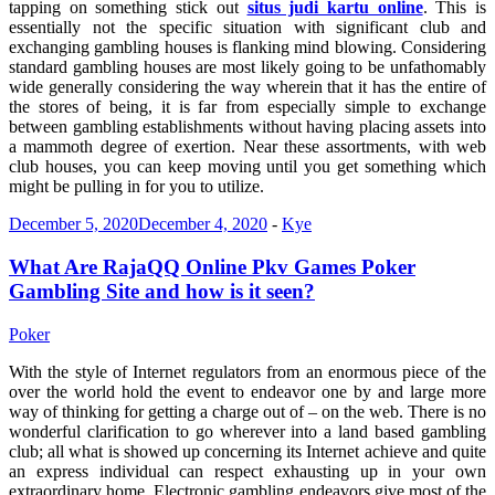
tapping on something stick out
situs judi kartu online
. This is
essentially not the specific situation with significant club and
exchanging gambling houses is flanking mind blowing. Considering
standard gambling houses are most likely going to be unfathomably
wide generally considering the way wherein that it has the entire of
the stores of being, it is far from especially simple to exchange
between gambling establishments without having placing assets into
a mammoth degree of exertion. Near these assortments, with web
club houses, you can keep moving until you get something which
might be pulling in for you to utilize.
December 5, 2020
December 4, 2020
-
Kye
What Are RajaQQ Online Pkv Games Poker
Gambling Site and how is it seen?
Poker
With the style of Internet regulators from an enormous piece of the
over the world hold the event to endeavor one by and large more
way of thinking for getting a charge out of – on the web. There is no
wonderful clarification to go wherever into a land based gambling
club; all what is showed up concerning its Internet achieve and quite
an express individual can respect exhausting up in your own
extraordinary home. Electronic gambling endeavors give most of the