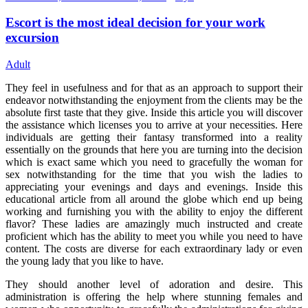
Escort is the most ideal decision for your work
excursion
Adult
They feel in usefulness and for that as an approach to support their
endeavor notwithstanding the enjoyment from the clients may be the
absolute first taste that they give. Inside this article you will discover
the assistance which licenses you to arrive at your necessities. Here
individuals are getting their fantasy transformed into a reality
essentially on the grounds that here you are turning into the decision
which is exact same which you need to gracefully the woman for
sex notwithstanding for the time that you wish the ladies to
appreciating your evenings and days and evenings. Inside this
educational article from all around the globe which end up being
working and furnishing you with the ability to enjoy the different
flavor? These ladies are amazingly much instructed and create
proficient which has the ability to meet you while you need to have
content. The costs are diverse for each extraordinary lady or even
the young lady that you like to have.
They should another level of adoration and desire. This
administration is offering the help where stunning females and