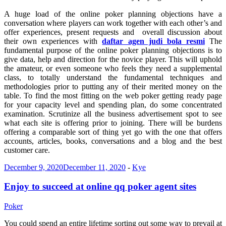
A huge load of the online poker planning objections have a
conversation where players can work together with each other’s and
offer experiences, present requests and overall discussion about
their own experiences with
daftar agen judi bola resmi
The
fundamental purpose of the online poker planning objections is to
give data, help and direction for the novice player. This will uphold
the amateur, or even someone who feels they need a supplemental
class, to totally understand the fundamental techniques and
methodologies prior to putting any of their merited money on the
table. To find the most fitting on the web poker getting ready page
for your capacity level and spending plan, do some concentrated
examination. Scrutinize all the business advertisement spot to see
what each site is offering prior to joining. There will be burdens
offering a comparable sort of thing yet go with the one that offers
accounts, articles, books, conversations and a blog and the best
customer care.
December 9, 2020
December 11, 2020
-
Kye
Enjoy to succeed at online qq poker agent sites
Poker
You could spend an entire lifetime sorting out some way to prevail at