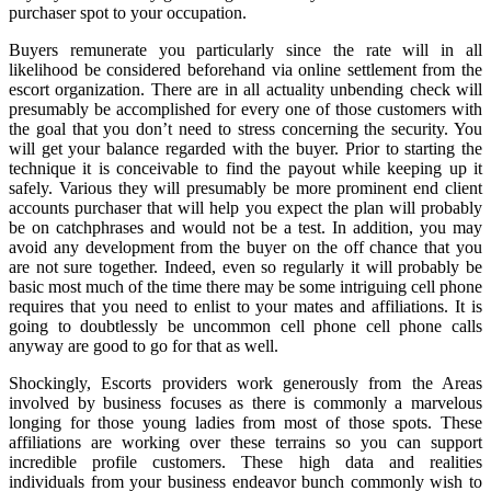
purchaser spot to your occupation.
Buyers remunerate you particularly since the rate will in all
likelihood be considered beforehand via online settlement from the
escort organization. There are in all actuality unbending check will
presumably be accomplished for every one of those customers with
the goal that you don’t need to stress concerning the security. You
will get your balance regarded with the buyer. Prior to starting the
technique it is conceivable to find the payout while keeping up it
safely. Various they will presumably be more prominent end client
accounts purchaser that will help you expect the plan will probably
be on catchphrases and would not be a test. In addition, you may
avoid any development from the buyer on the off chance that you
are not sure together. Indeed, even so regularly it will probably be
basic most much of the time there may be some intriguing cell phone
requires that you need to enlist to your mates and affiliations. It is
going to doubtlessly be uncommon cell phone cell phone calls
anyway are good to go for that as well.
Shockingly, Escorts providers work generously from the Areas
involved by business focuses as there is commonly a marvelous
longing for those young ladies from most of those spots. These
affiliations are working over these terrains so you can support
incredible profile customers. These high data and realities
individuals from your business endeavor bunch commonly wish to