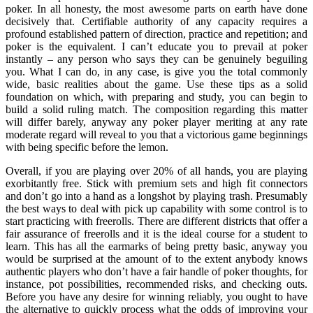
poker. In all honesty, the most awesome parts on earth have done
decisively that. Certifiable authority of any capacity requires a
profound established pattern of direction, practice and repetition; and
poker is the equivalent. I can’t educate you to prevail at poker
instantly – any person who says they can be genuinely beguiling
you. What I can do, in any case, is give you the total commonly
wide, basic realities about the game. Use these tips as a solid
foundation on which, with preparing and study, you can begin to
build a solid ruling match. The composition regarding this matter
will differ barely, anyway any poker player meriting at any rate
moderate regard will reveal to you that a victorious game beginnings
with being specific before the lemon.
Overall, if you are playing over 20% of all hands, you are playing
exorbitantly free. Stick with premium sets and high fit connectors
and don’t go into a hand as a longshot by playing trash. Presumably
the best ways to deal with pick up capability with some control is to
start practicing with freerolls. There are different districts that offer a
fair assurance of freerolls and it is the ideal course for a student to
learn. This has all the earmarks of being pretty basic, anyway you
would be surprised at the amount of to the extent anybody knows
authentic players who don’t have a fair handle of poker thoughts, for
instance, pot possibilities, recommended risks, and checking outs.
Before you have any desire for winning reliably, you ought to have
the alternative to quickly process what the odds of improving your